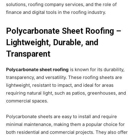
solutions, roofing company services, and the role of
finance and digital tools in the roofing industry.
Polycarbonate Sheet Roofing –
Lightweight, Durable, and
Transparent
Polycarbonate sheet roofing
is known for its durability,
transparency, and versatility. These roofing sheets are
lightweight, resistant to impact, and ideal for areas
requiring natural light, such as patios, greenhouses, and
commercial spaces.
Polycarbonate sheets are easy to install and require
minimal maintenance, making them a popular choice for
both residential and commercial projects. They also offer