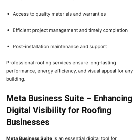
Access to quality materials and warranties
Efficient project management and timely completion
Post-installation maintenance and support
Professional roofing services ensure long-lasting
performance, energy efficiency, and visual appeal for any
building.
Meta Business Suite – Enhancing
Digital Visibility for Roofing
Businesses
Meta Business Suite
is an essential digital tool for