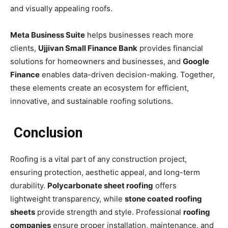
and visually appealing roofs.
Meta Business Suite
helps businesses reach more
clients,
Ujjivan Small Finance Bank
provides financial
solutions for homeowners and businesses, and
Google
Finance
enables data-driven decision-making. Together,
these elements create an ecosystem for efficient,
innovative, and sustainable roofing solutions.
Conclusion
Roofing is a vital part of any construction project,
ensuring protection, aesthetic appeal, and long-term
durability.
Polycarbonate sheet roofing
offers
lightweight transparency, while
stone coated roofing
sheets
provide strength and style. Professional
roofing
companies
ensure proper installation, maintenance, and