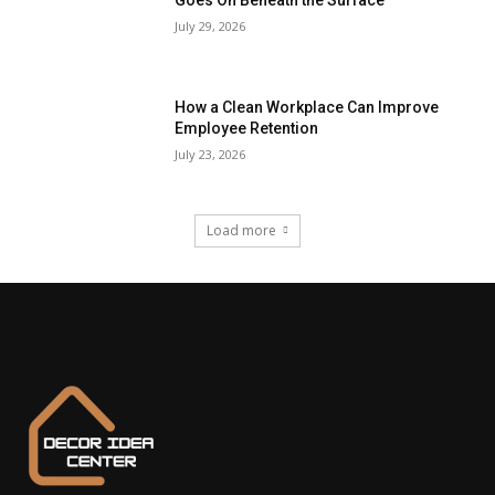
Goes On Beneath the Surface
July 29, 2026
How a Clean Workplace Can Improve
Employee Retention
July 23, 2026
Load more