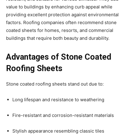
value to buildings by enhancing curb appeal while
providing excellent protection against environmental
factors. Roofing companies often recommend stone
coated sheets for homes, resorts, and commercial
buildings that require both beauty and durability.
Advantages of Stone Coated
Roofing Sheets
Stone coated roofing sheets stand out due to:
Long lifespan and resistance to weathering
Fire-resistant and corrosion-resistant materials
Stylish appearance resembling classic tiles