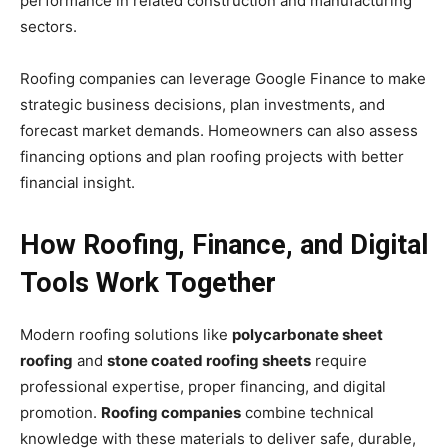
performance in related construction and manufacturing
sectors.
Roofing companies can leverage Google Finance to make
strategic business decisions, plan investments, and
forecast market demands. Homeowners can also assess
financing options and plan roofing projects with better
financial insight.
How Roofing, Finance, and Digital
Tools Work Together
Modern roofing solutions like
polycarbonate sheet
roofing
and
stone coated roofing sheets
require
professional expertise, proper financing, and digital
promotion.
Roofing companies
combine technical
knowledge with these materials to deliver safe, durable,