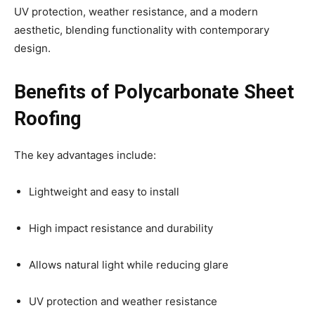
UV protection, weather resistance, and a modern
aesthetic, blending functionality with contemporary
design.
Benefits of Polycarbonate Sheet
Roofing
The key advantages include:
Lightweight and easy to install
High impact resistance and durability
Allows natural light while reducing glare
UV protection and weather resistance