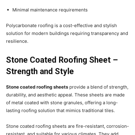
Minimal maintenance requirements
Polycarbonate roofing is a cost-effective and stylish
solution for modern buildings requiring transparency and
resilience.
Stone Coated Roofing Sheet –
Strength and Style
Stone coated roofing sheets
provide a blend of strength,
durability, and aesthetic appeal. These sheets are made
of metal coated with stone granules, offering a long-
lasting roofing solution that mimics traditional tiles.
Stone coated roofing sheets are fire-resistant, corrosion-
resistant, and suitable for various climates. They add