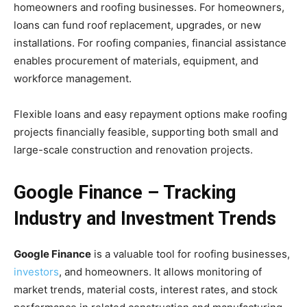
homeowners and roofing businesses. For homeowners,
loans can fund roof replacement, upgrades, or new
installations. For roofing companies, financial assistance
enables procurement of materials, equipment, and
workforce management.
Flexible loans and easy repayment options make roofing
projects financially feasible, supporting both small and
large-scale construction and renovation projects.
Google Finance – Tracking
Industry and Investment Trends
Google Finance
is a valuable tool for roofing businesses,
investors
, and homeowners. It allows monitoring of
market trends, material costs, interest rates, and stock