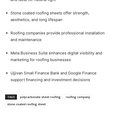
Stone coated roofing sheets offer strength,
aesthetics, and long lifespan
Roofing companies provide professional installation
and maintenance
Meta Business Suite enhances digital visibility and
marketing for roofing businesses
Ujjivan Small Finance Bank and Google Finance
support financing and investment decisions
TAGS
polycarbonate sheet roofing
roofing company
stone coated roofing sheet