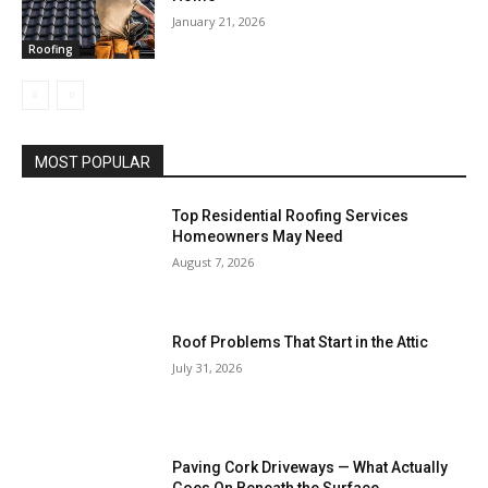
January 21, 2026
Roofing
MOST POPULAR
Top Residential Roofing Services
Homeowners May Need
August 7, 2026
Roof Problems That Start in the Attic
July 31, 2026
Paving Cork Driveways — What Actually