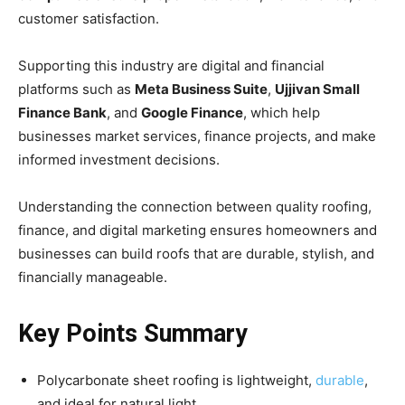
customer satisfaction.
Supporting this industry are digital and financial
platforms such as
Meta Business Suite
,
Ujjivan Small
Finance Bank
, and
Google Finance
, which help
businesses market services, finance projects, and make
informed investment decisions.
Understanding the connection between quality roofing,
finance, and digital marketing ensures homeowners and
businesses can build roofs that are durable, stylish, and
financially manageable.
Key Points Summary
Polycarbonate sheet roofing is lightweight,
durable
,
and ideal for natural light