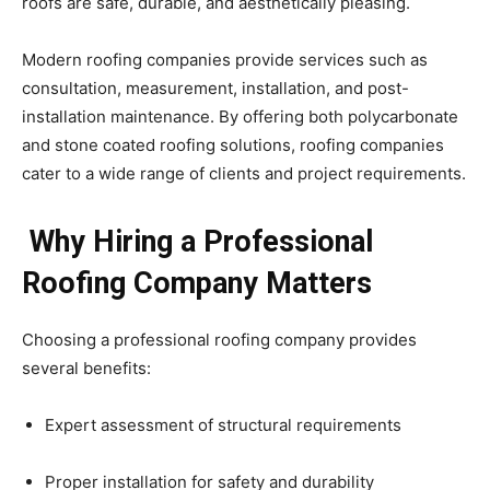
roofs are safe, durable, and aesthetically pleasing.
Modern roofing companies provide services such as
consultation, measurement, installation, and post-
installation maintenance. By offering both polycarbonate
and stone coated roofing solutions, roofing companies
cater to a wide range of clients and project requirements.
Why Hiring a Professional
Roofing Company Matters
Choosing a professional roofing company provides
several benefits:
Expert assessment of structural requirements
Proper installation for safety and durability