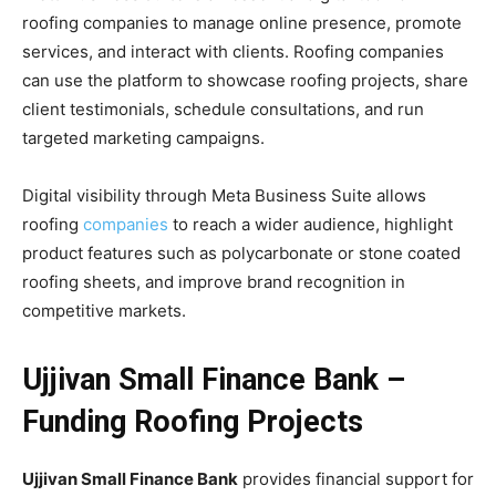
roofing companies to manage online presence, promote
services, and interact with clients. Roofing companies
can use the platform to showcase roofing projects, share
client testimonials, schedule consultations, and run
targeted marketing campaigns.
Digital visibility through Meta Business Suite allows
roofing
companies
to reach a wider audience, highlight
product features such as polycarbonate or stone coated
roofing sheets, and improve brand recognition in
competitive markets.
Ujjivan Small Finance Bank –
Funding Roofing Projects
Ujjivan Small Finance Bank
provides financial support for