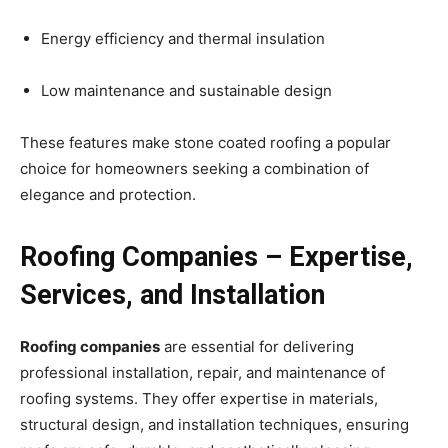
Energy efficiency and thermal insulation
Low maintenance and sustainable design
These features make stone coated roofing a popular
choice for homeowners seeking a combination of
elegance and protection.
Roofing Companies – Expertise,
Services, and Installation
Roofing companies
are essential for delivering
professional installation, repair, and maintenance of
roofing systems. They offer expertise in materials,
structural design, and installation techniques, ensuring