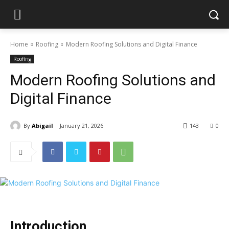
Home
Roofing
Modern Roofing Solutions and Digital Finance
Roofing
Modern Roofing Solutions and
Digital Finance
By
Abigail
January 21, 2026
143
0
Introduction