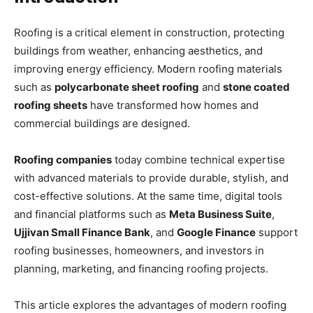
Roofing is a critical element in construction, protecting
buildings from weather, enhancing aesthetics, and
improving energy efficiency. Modern roofing materials
such as
polycarbonate sheet roofing
and
stone coated
roofing sheets
have transformed how homes and
commercial buildings are designed.
Roofing companies
today combine technical expertise
with advanced materials to provide durable, stylish, and
cost-effective solutions. At the same time, digital tools
and financial platforms such as
Meta Business Suite
,
Ujjivan Small Finance Bank
, and
Google Finance
support
roofing businesses, homeowners, and investors in
planning, marketing, and financing roofing projects.
This article explores the advantages of modern roofing