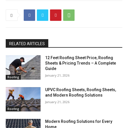
RELATED ARTICLES
12 Feet Roofing Sheet Price, Roofing
Sheets & Pricing Trends – A Complete
Guide
January 21, 2026
Roofing
UPVC Roofing Sheets, Roofing Sheets,
and Modern Roofing Solutions
January 21, 2026
Roofing
Modern Roofing Solutions for Every
Home