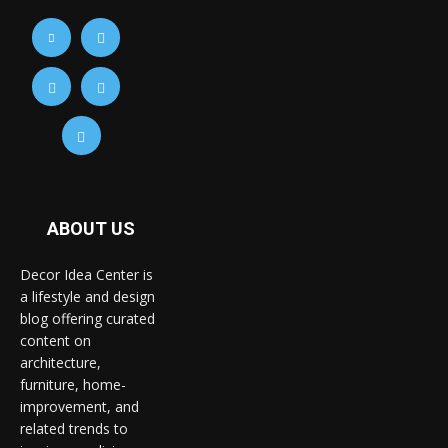
ABOUT US
Decor Idea Center is
a lifestyle and design
blog offering curated
content on
architecture,
furniture, home-
improvement, and
related trends to