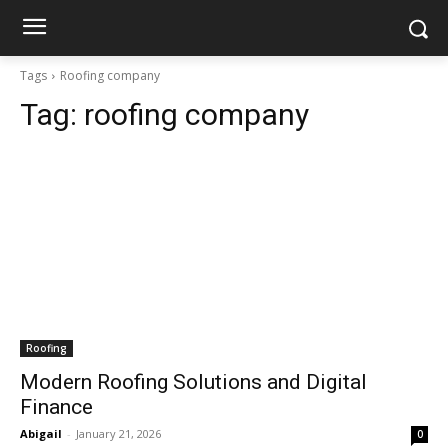
Tags
Roofing company
Tag:
roofing company
Roofing
Modern Roofing Solutions and Digital
Finance
Abigail
-
January 21, 2026
0