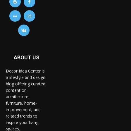
ABOUT US
Decor Idea Center is
a lifestyle and design
blog offering curated
content on
architecture,
furniture, home-
improvement, and
related trends to
inspire your living
spaces.