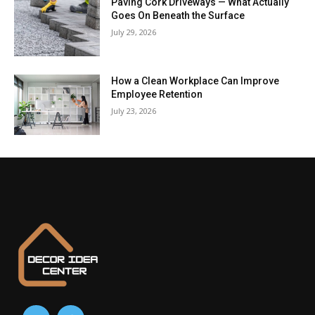
Paving Cork Driveways — What Actually
Goes On Beneath the Surface
July 29, 2026
How a Clean Workplace Can Improve
Employee Retention
July 23, 2026