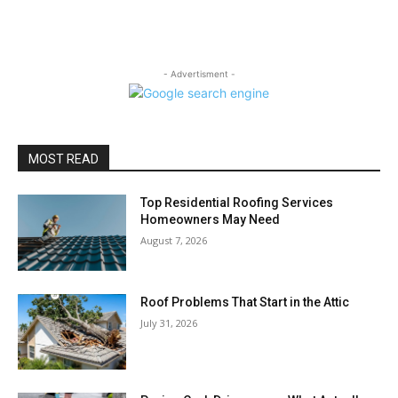
- Advertisment -
MOST READ
Top Residential Roofing Services
Homeowners May Need
August 7, 2026
Roof Problems That Start in the Attic
July 31, 2026