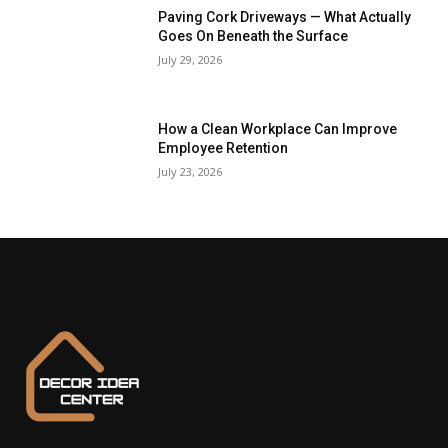
Paving Cork Driveways — What Actually
Goes On Beneath the Surface
July 29, 2026
How a Clean Workplace Can Improve
Employee Retention
July 23, 2026