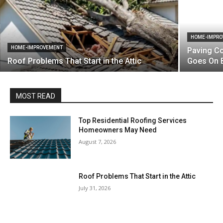
HOME-IMPR
HOME-IMPROVEMENT
Paving Co
Roof Problems That Start in the Attic
Goes On 
MOST READ
Top Residential Roofing Services
Homeowners May Need
August 7, 2026
Roof Problems That Start in the Attic
July 31, 2026