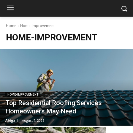
Home
Home-Improvement
HOME-IMPROVEMENT
HOME-IMPROVEMENT
Top Residential Roofing Services
Homeowners May Need
Abigail
-
August 7, 2026