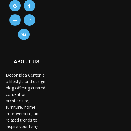
ABOUT US
Decor Idea Center is
a lifestyle and design
blog offering curated
content on
architecture,
furniture, home-
improvement, and
related trends to
inspire your living