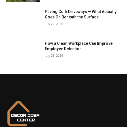
Paving Cork Driveways — What Actually
Goes On Beneath the Surface
July 29, 2026
How a Clean Workplace Can Improve
Employee Retention
July 23, 2026