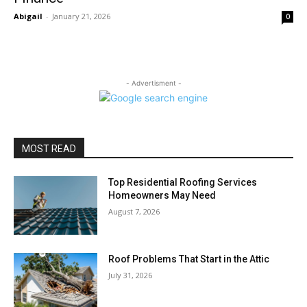
Abigail
-
January 21, 2026
0
- Advertisment -
MOST READ
Top Residential Roofing Services
Homeowners May Need
August 7, 2026
Roof Problems That Start in the Attic
July 31, 2026