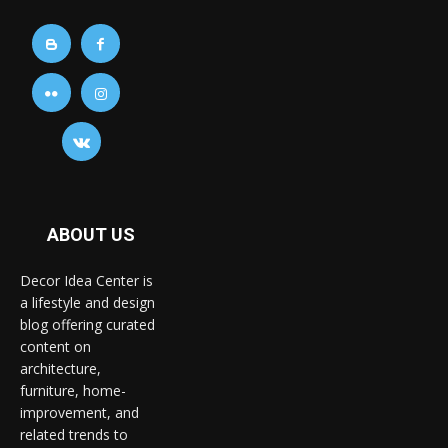
ABOUT US
Decor Idea Center is
a lifestyle and design
blog offering curated
content on
architecture,
furniture, home-
improvement, and
related trends to