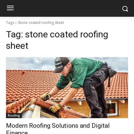
Tags
Stone coated roofing sheet
Tag:
stone coated roofing
sheet
Roofing
Modern Roofing Solutions and Digital
Finance