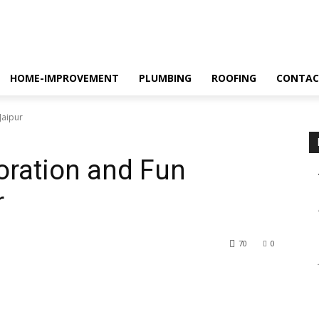
HOME-IMPROVEMENT
PLUMBING
ROOFING
CONTAC
Jaipur
oration and Fun
r
70
0