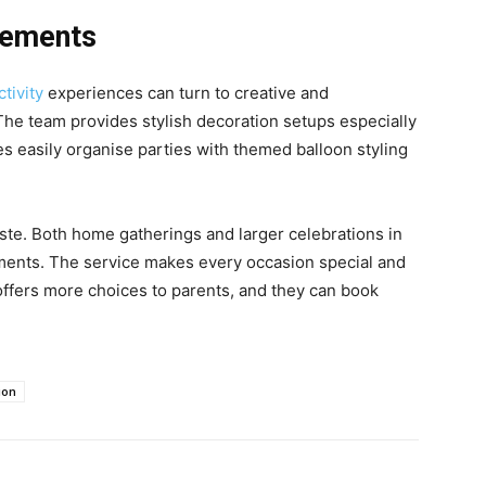
gements
ctivity
experiences can turn to creative and
 The team provides stylish decoration setups especially
es easily organise parties with themed balloon styling
aste. Both home gatherings and larger celebrations in
ents. The service makes every occasion special and
ffers more choices to parents, and they can book
ion