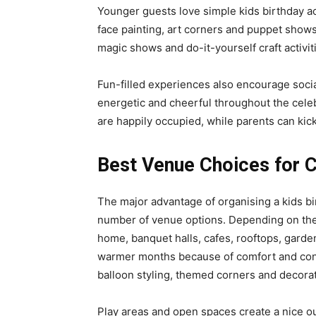
Younger guests love simple kids birthday ac
face painting, art corners and puppet shows
magic shows and do-it-yourself craft activit
Fun-filled experiences also encourage socia
energetic and cheerful throughout the celebra
are happily occupied, while parents can kic
Best Venue Choices for C
The major advantage of organising a kids birt
number of venue options. Depending on thei
home, banquet halls, cafes, rooftops, garden
warmer months because of comfort and con
balloon styling, themed corners and decorati
Play areas and open spaces create a nice o