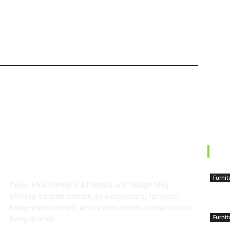
EDI
ABOUT US
Furnit
Decor Idea Center is a lifestyle and design blog
Top
offering curated content on architecture, furniture,
home-improvement, and related trends to inspire your
Furnit
living spaces.