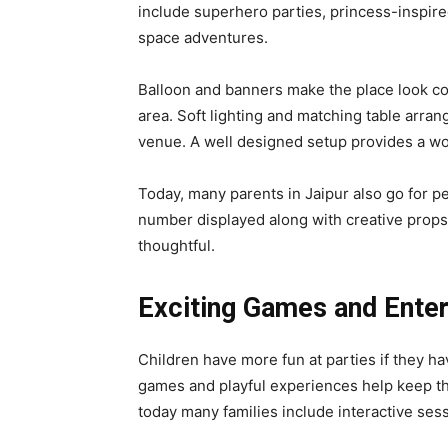
include superhero parties, princess-inspire
space adventures.
Balloon and banners make the place look co
area. Soft lighting and matching table arra
venue. A well designed setup provides a wo
Today, many parents in Jaipur also go for p
number displayed along with creative prop
thoughtful.
Exciting Games and Ente
Children have more fun at parties if they ha
games and playful experiences help keep th
today many families include interactive sess