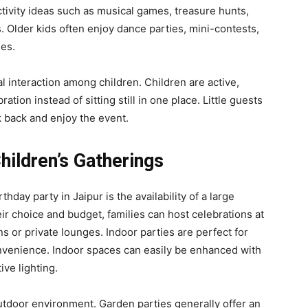
tivity ideas such as musical games, treasure hunts,
. Older kids often enjoy dance parties, mini-contests,
ies.
l interaction among children. Children are active,
tion instead of sitting still in one place. Little guests
k back and enjoy the event.
hildren’s Gatherings
hday party in Jaipur is the availability of a large
r choice and budget, families can host celebrations at
s or private lounges. Indoor parties are perfect for
venience. Indoor spaces can easily be enhanced with
ve lighting.
utdoor environment. Garden parties generally offer an