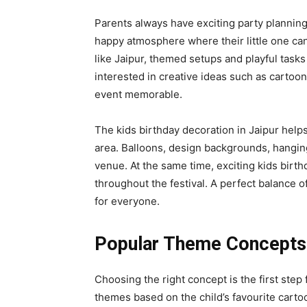
Parents always have exciting party planning 
happy atmosphere where their little one can 
like Jaipur, themed setups and playful task
interested in creative ideas such as carto
event memorable.
The kids birthday decoration in Jaipur help
area. Balloons, design backgrounds, hanging
venue. At the same time, exciting kids birthd
throughout the festival. A perfect balance 
for everyone.
Popular Theme Concepts 
Choosing the right concept is the first step 
themes based on the child’s favourite carto