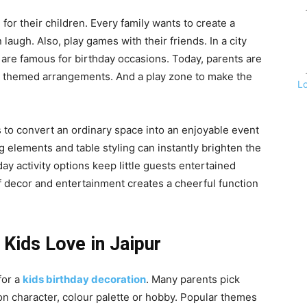
for their children. Every family wants to create a
laugh. Also, play games with their friends. In a city
s are famous for birthday occasions. Today, parents are
on themed arrangements. And a play zone to make the
L
s to convert an ordinary space into an enjoyable event
 elements and table styling can instantly brighten the
ay activity options keep little guests entertained
of decor and entertainment creates a cheerful function
Kids Love in Jaipur
for a
kids birthday decoration
. Many parents pick
on character, colour palette or hobby. Popular themes