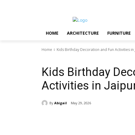
Saturday, August 8, 2026
HOME
ARCHITECTURE
FURNITURE
Home
Kids Birthday Decoration and Fun Activities in 
Featured
Kids Birthday Dec
Activities in Jaipu
By
Abigail
May 29, 2026
Share