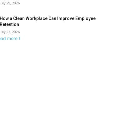
July 29, 2026
How a Clean Workplace Can Improve Employee
Retention
July 23, 2026
oad more