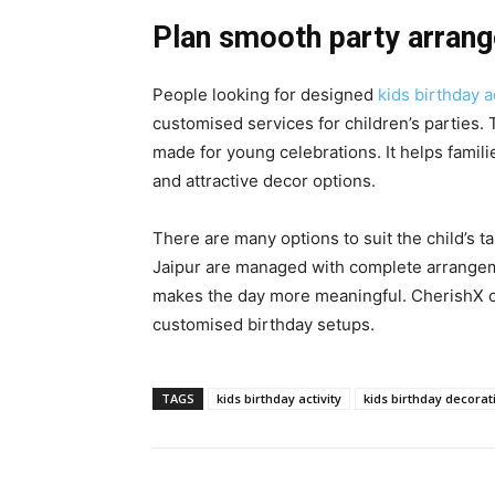
Plan smooth party arran
People looking for designed
kids birthday a
customised services for children’s parties.
made for young celebrations. It helps famili
and attractive decor options.
There are many options to suit the child’s t
Jaipur are managed with complete arrangem
makes the day more meaningful. CherishX o
customised birthday setups.
TAGS
kids birthday activity
kids birthday decorat