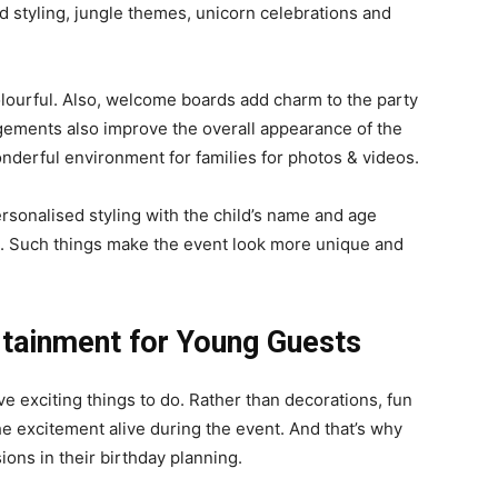
d styling, jungle themes, unicorn celebrations and
lourful. Also, welcome boards add charm to the party
ngements also improve the overall appearance of the
nderful environment for families for photos & videos.
ersonalised styling with the child’s name and age
s. Such things make the event look more unique and
rtainment for Young Guests
ve exciting things to do. Rather than decorations, fun
e excitement alive during the event. And that’s why
ions in their birthday planning.