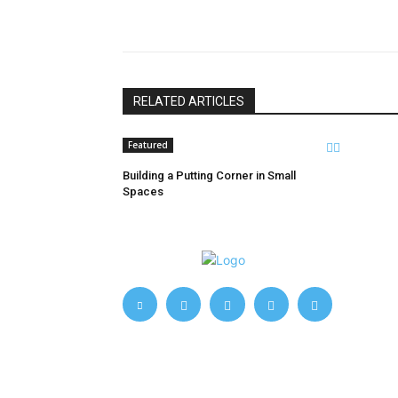
Share
RELATED ARTICLES
Featured
Building a Putting Corner in Small
Spaces