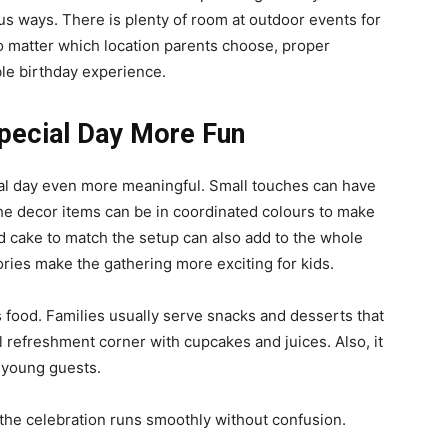
ous ways. There is plenty of room at outdoor events for
o matter which location parents choose, proper
le birthday experience.
pecial Day More Fun
ial day even more meaningful. Small touches can have
The decor items can be in coordinated colours to make
d cake to match the setup can also add to the whole
ories make the gathering more exciting for kids.
 food. Families usually serve snacks and desserts that
ll refreshment corner with cupcakes and juices. Also, it
r young guests.
 the celebration runs smoothly without confusion.