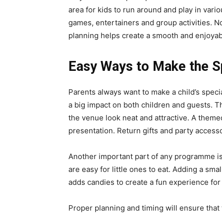
area for kids to run around and play in vari
games, entertainers and group activities. N
planning helps create a smooth and enjoyab
Easy Ways to Make the S
Parents always want to make a child’s spec
a big impact on both children and guests. 
the venue look neat and attractive. A theme
presentation. Return gifts and party access
Another important part of any programme is
are easy for little ones to eat. Adding a sma
adds candies to create a fun experience fo
Proper planning and timing will ensure that