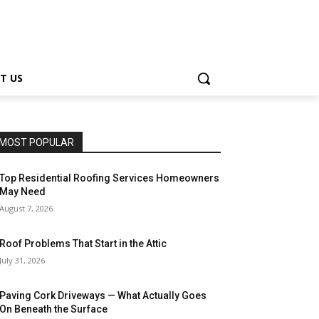
T US
MOST POPULAR
Top Residential Roofing Services Homeowners
May Need
August 7, 2026
Roof Problems That Start in the Attic
July 31, 2026
Paving Cork Driveways — What Actually Goes
On Beneath the Surface