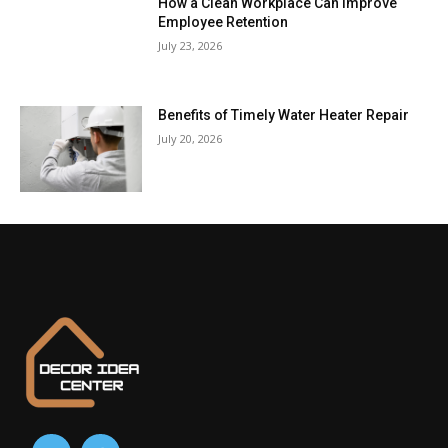
How a Clean Workplace Can Improve
Employee Retention
July 23, 2026
Benefits of Timely Water Heater Repair
July 20, 2026