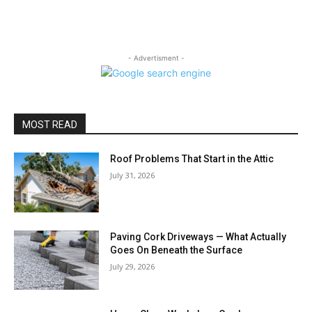
- Advertisment -
MOST READ
Roof Problems That Start in the Attic
July 31, 2026
Paving Cork Driveways — What Actually
Goes On Beneath the Surface
July 29, 2026