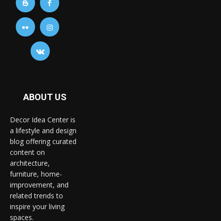
ABOUT US
Decor Idea Center is
a lifestyle and design
blog offering curated
content on
architecture,
furniture, home-
improvement, and
related trends to
inspire your living
spaces.