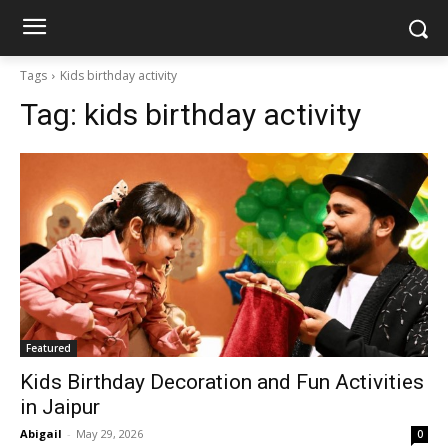
Tags
Kids birthday activity
Tag:
kids birthday activity
Featured
Kids Birthday Decoration and Fun Activities
in Jaipur
Abigail
-
May 29, 2026
0