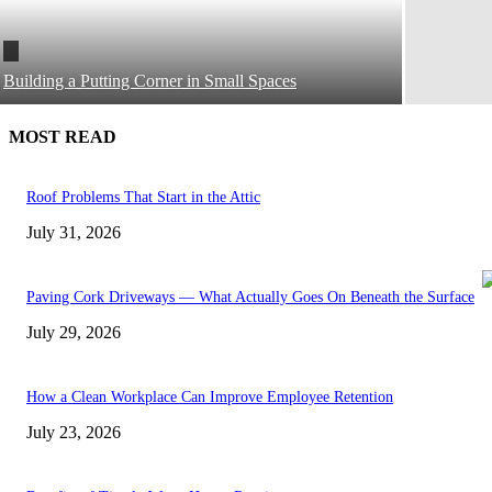
Building a Putting Corner in Small Spaces
MOST READ
Roof Problems That Start in the Attic
July 31, 2026
Paving Cork Driveways — What Actually Goes On Beneath the Surface
July 29, 2026
How a Clean Workplace Can Improve Employee Retention
July 23, 2026