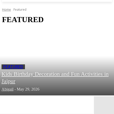
Home
Featured
FEATURED
FEATURED
Kids Birthday Decoration and Fun Activities in
Jaipur
Abigail
-
May 29, 2026