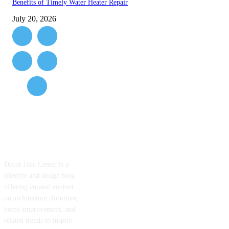
Benefits of Timely Water Heater Repair
July 20, 2026
ABOUT US
Decor Idea Center is a
lifestyle and design blog
offering curated content
on architecture, furniture,
home-improvement, and
related trends to inspire