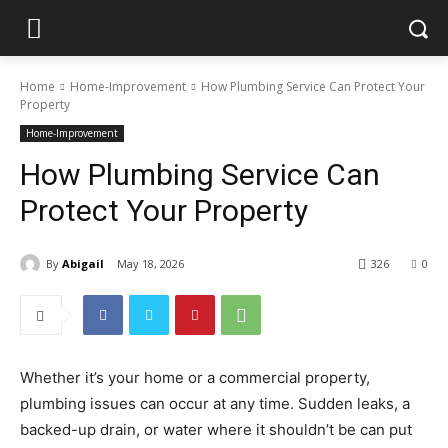
Home
Home-Improvement
How Plumbing Service Can Protect Your
Property
Home-Improvement
How Plumbing Service Can
Protect Your Property
By
Abigail
May 18, 2026
326
0
Whether it’s your home or a commercial property,
plumbing issues can occur at any time. Sudden leaks, a
backed-up drain, or water where it shouldn’t be can put