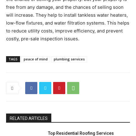
free from any damage, and the chances of selling soon
will increase. They help to install tankless water heaters,
low-flow fixtures, and water filtration systems. This helps
to reduce utility costs, improve efficiency, and prevent
costly, pre-sale inspection issues.
TAGS
peace of mind
plumbing services
RELATED ARTICLES
Top Residential Roofing Services