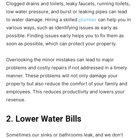
Clogged drains and toilets, leaky faucets, running toilets,
low water pressure, and burst or leaking pipes can lead
to water damage. Hiring a skilled
plumber
can help you in
various ways, such as identifying issues as early as
possible. Finding issues early helps you to fix them as
soon as possible, which can protect your property.
Overlooking the minor mistakes can lead to major
problems and costly repairs if not addressed in a timely
manner. These problems will not only damage your
property but also reduce the comfort of your family and
employees. This reduces productivity and lowers your
revenue.
2. Lower Water Bills
Sometimes our sinks or bathrooms leak, and we don’t