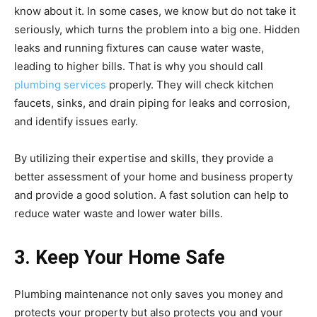
know about it. In some cases, we know but do not take it
seriously, which turns the problem into a big one. Hidden
leaks and running fixtures can cause water waste,
leading to higher bills. That is why you should call
plumbing services
properly. They will check kitchen
faucets, sinks, and drain piping for leaks and corrosion,
and identify issues early.
By utilizing their expertise and skills, they provide a
better assessment of your home and business property
and provide a good solution. A fast solution can help to
reduce water waste and lower water bills.
3. Keep Your Home Safe
Plumbing maintenance not only saves you money and
protects your property but also protects you and your