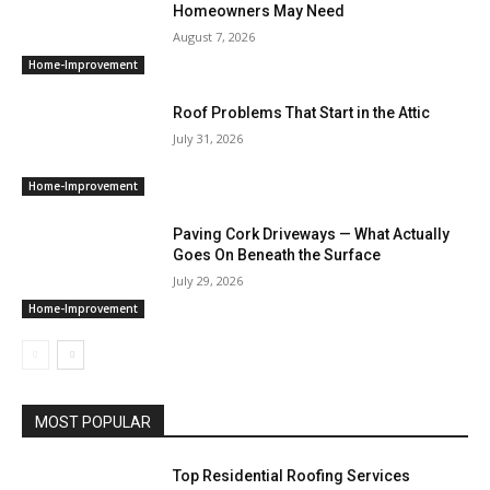
Homeowners May Need
August 7, 2026
Home-Improvement
Roof Problems That Start in the Attic
July 31, 2026
Home-Improvement
Paving Cork Driveways — What Actually
Goes On Beneath the Surface
July 29, 2026
Home-Improvement
MOST POPULAR
Top Residential Roofing Services