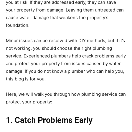
you at risk. If they are addressed early, they can save
your property from damage. Leaving them untreated can
cause water damage that weakens the property’s
foundation.
Minor issues can be resolved with DIY methods, but if it’s
not working, you should choose the right plumbing
service. Experienced plumbers help crack problems early
and protect your property from issues caused by water
damage. If you do not know a plumber who can help you,
this blog is for you.
Here, we will walk you through how plumbing service can
protect your property:
1. Catch Problems Early