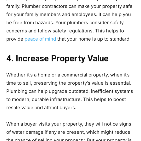
family. Plumber contractors can make your property safe
for your family members and employees. It can help you
be free from hazards. Your plumbers consider safety
concerns and follow safety regulations. This helps to
provide
peace of mind
that your home is up to standard.
4. Increase Property Value
Whether it’s a home or a commercial property, when it’s
time to sell, preserving the property’s value is essential.
Plumbing can help upgrade outdated, inefficient systems
to modern, durable infrastructure. This helps to boost
resale value and attract buyers.
When a buyer visits your property, they will notice signs
of water damage if any are present, which might reduce
the chance of selling your property. But your property is