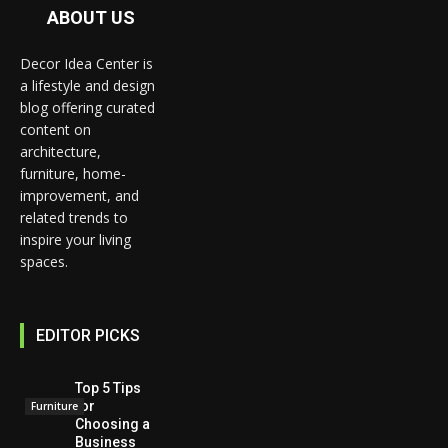
ABOUT US
Decor Idea Center is
a lifestyle and design
blog offering curated
content on
architecture,
furniture, home-
improvement, and
related trends to
inspire your living
spaces.
EDITOR PICKS
Top 5 Tips
for
Furniture
Choosing a
Business