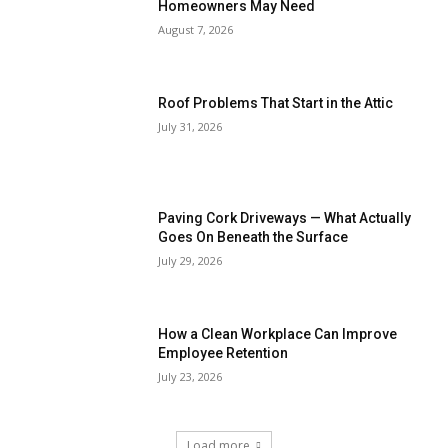
Homeowners May Need
August 7, 2026
Roof Problems That Start in the Attic
July 31, 2026
Paving Cork Driveways — What Actually
Goes On Beneath the Surface
July 29, 2026
How a Clean Workplace Can Improve
Employee Retention
July 23, 2026
Load more