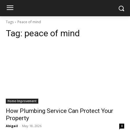
Tags
Peace of mind
Tag:
peace of mind
Home-Improvement
How Plumbing Service Can Protect Your
Property
Abigail
-
May 18, 2026
0