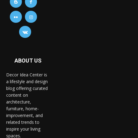
ABOUT US
Decor Idea Center is
a lifestyle and design
blog offering curated
content on
architecture,
furniture, home-
improvement, and
related trends to
inspire your living
spaces.