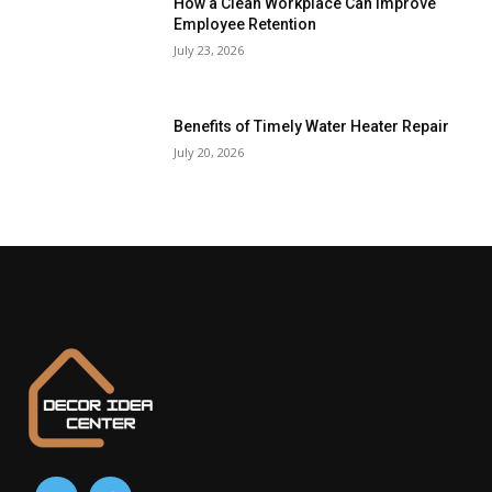
How a Clean Workplace Can Improve
Employee Retention
July 23, 2026
Benefits of Timely Water Heater Repair
July 20, 2026