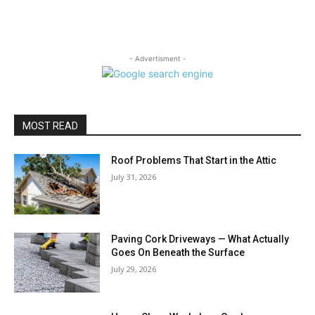
- Advertisment -
MOST READ
Roof Problems That Start in the Attic
July 31, 2026
Paving Cork Driveways — What Actually
Goes On Beneath the Surface
July 29, 2026