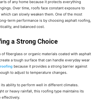
parts of any home because it protects everything
ongings. Over time, roofs face constant exposure to
, which can slowly weaken them. One of the most
long-term performance is by choosing asphalt roofing,
ticality, and balanced cost.
ing a Strong Choice
 of fiberglass or organic materials coated with asphalt
 create a tough surface that can handle everyday wear
 roofing
because it provides a strong barrier against
nough to adjust to temperature changes.
ts ability to perform well in different climates.
 or heavy rainfall, this roofing type maintains its
effectively.