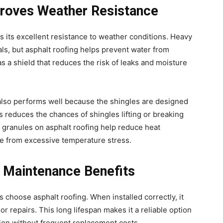
roves Weather Resistance
is its excellent resistance to weather conditions. Heavy
ls, but asphalt roofing helps prevent water from
as a shield that reduces the risk of leaks and moisture
 also performs well because the shingles are designed
is reduces the chances of shingles lifting or breaking
e granules on asphalt roofing help reduce heat
re from excessive temperature stress.
 Maintenance Benefits
choose asphalt roofing. When installed correctly, it
r repairs. This long lifespan makes it a reliable option
ion without frequent replacement costs.