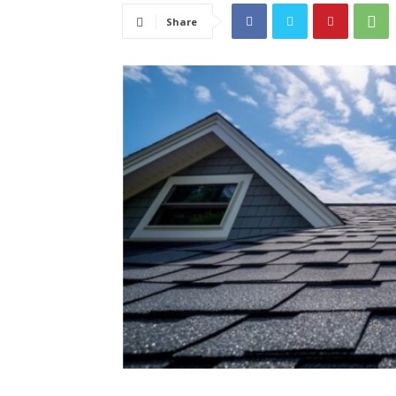
Share