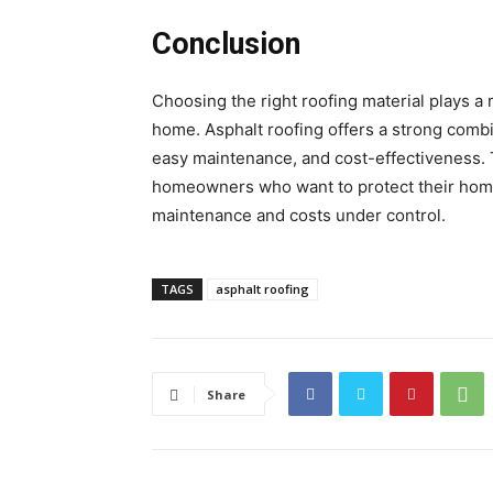
Conclusion
Choosing the right roofing material plays a m
home. Asphalt roofing offers a strong combi
easy maintenance, and cost-effectiveness. 
homeowners who want to protect their hom
maintenance and costs under control.
TAGS
asphalt roofing
Share