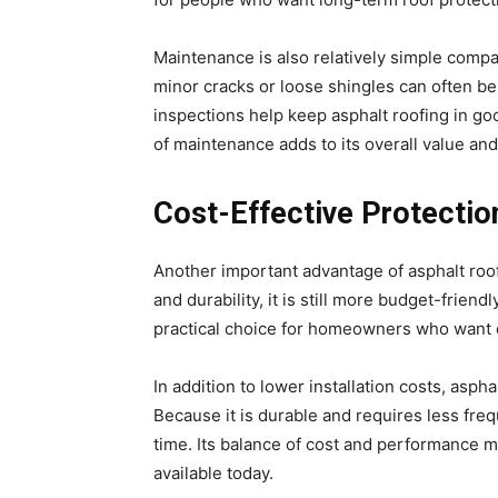
Maintenance is also relatively simple compa
minor cracks or loose shingles can often be 
inspections help keep asphalt roofing in goo
of maintenance adds to its overall value and r
Cost-Effective Protecti
Another important advantage of asphalt roofin
and durability, it is still more budget-frien
practical choice for homeowners who want q
In addition to lower installation costs, asp
Because it is durable and requires less f
time. Its balance of cost and performance ma
available today.