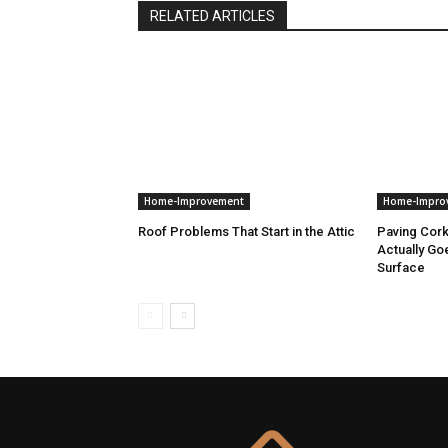
RELATED ARTICLES
Home-Improvement
Home-Impro
Roof Problems That Start in the Attic
Paving Cor
Actually Go
Surface