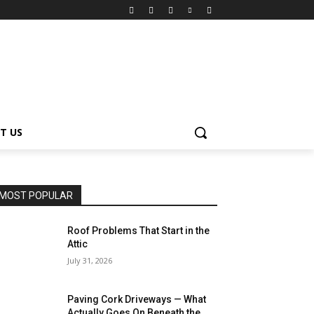
T US
MOST POPULAR
Roof Problems That Start in the
Attic
July 31, 2026
Paving Cork Driveways — What
Actually Goes On Beneath the