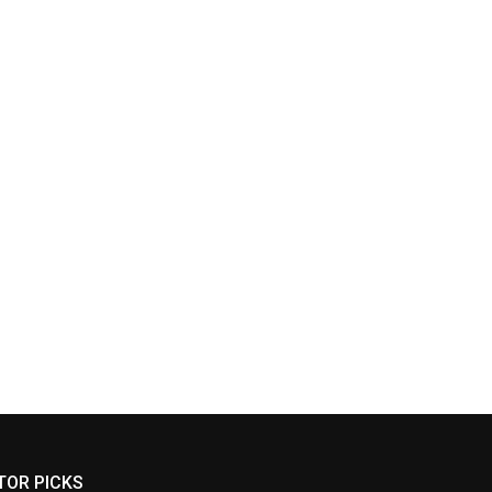
TOR PICKS