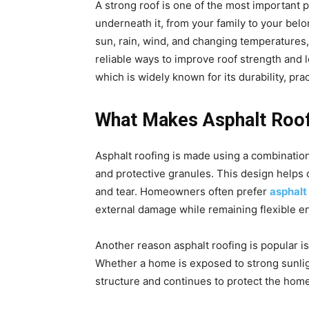
A strong roof is one of the most important 
underneath it, from your family to your bel
sun, rain, wind, and changing temperatures
reliable ways to improve roof strength and 
which is widely known for its durability, prac
What Makes Asphalt Roof
Asphalt roofing is made using a combination
and protective granules. This design helps
and tear. Homeowners often prefer
asphalt
external damage while remaining flexible e
Another reason asphalt roofing is popular is i
Whether a home is exposed to strong sunlight
structure and continues to protect the home 