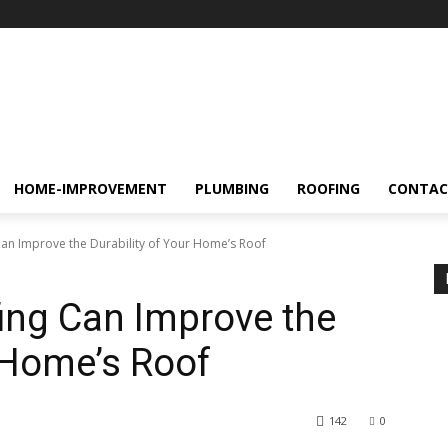
HOME-IMPROVEMENT
PLUMBING
ROOFING
CONTAC
an Improve the Durability of Your Home’s Roof
ing Can Improve the
r Home’s Roof
142
0