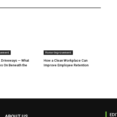
vement
Home-Improvement
k Driveways — What
How a Clean Workplace Can
es On Beneath the
Improve Employee Retention
EDI
ABOUT US