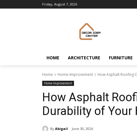
Friday, August 7, 2026
HOME
ARCHITECTURE
FURNITURE
Home
Home-Improvement
How Asphalt Roofing C
Home-Improvement
How Asphalt Roof
Durability of You
By
Abigail
June 30, 2026