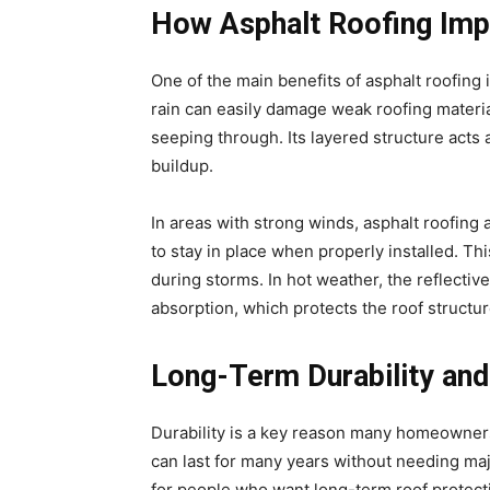
How Asphalt Roofing Imp
One of the main benefits of asphalt roofing 
rain can easily damage weak roofing materia
seeping through. Its layered structure acts 
buildup.
In areas with strong winds, asphalt roofing
to stay in place when properly installed. Th
during storms. In hot weather, the reflectiv
absorption, which protects the roof structu
Long-Term Durability and
Durability is a key reason many homeowners 
can last for many years without needing majo
for people who want long-term roof protect