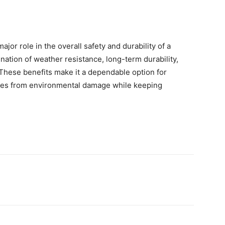
ajor role in the overall safety and durability of a
nation of weather resistance, long-term durability,
These benefits make it a dependable option for
es from environmental damage while keeping