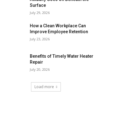
Surface
July 29, 2026
How a Clean Workplace Can
Improve Employee Retention
July 23, 2026
Benefits of Timely Water Heater
Repair
July 20, 2026
Load more