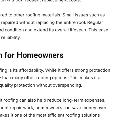
red to other roofing materials. Small issues such as
repaired without replacing the entire roof. Regular
d condition and extend its overall lifespan. This ease
eliability.
on for Homeowners
g is its affordability. While it offers strong protection
dly than many other roofing options. This makes it a
uality protection without overspending.
halt roofing can also help reduce long-term expenses.
requent repair work, homeowners can save money over
kes it one of the most efficient roofing solutions