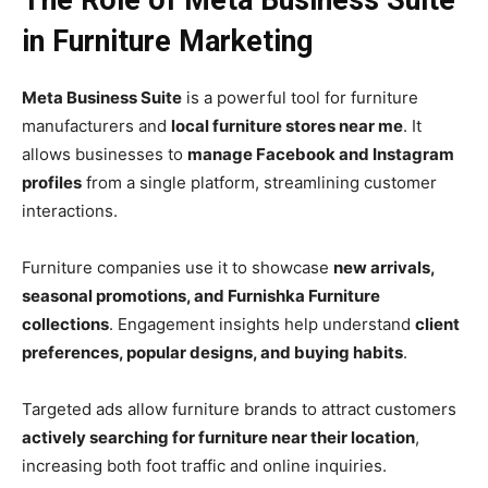
The Role of Meta Business Suite
in Furniture Marketing
Meta Business Suite
is a powerful tool for furniture
manufacturers and
local furniture stores near me
. It
allows businesses to
manage Facebook and Instagram
profiles
from a single platform, streamlining customer
interactions.
Furniture companies use it to showcase
new arrivals,
seasonal promotions, and Furnishka Furniture
collections
. Engagement insights help understand
client
preferences, popular designs, and buying habits
.
Targeted ads allow furniture brands to attract customers
actively searching for furniture near their location
,
increasing both foot traffic and online inquiries.