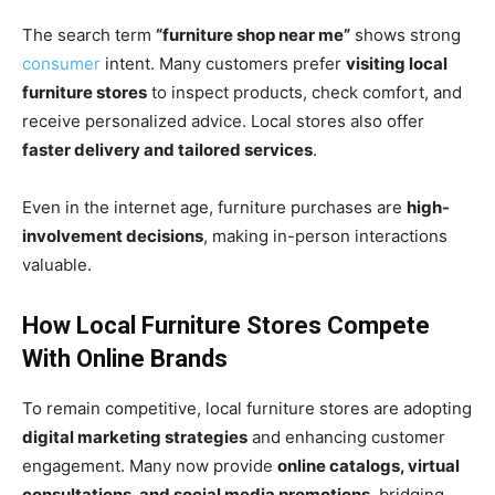
The search term
“furniture shop near me”
shows strong
consumer
intent. Many customers prefer
visiting local
furniture stores
to inspect products, check comfort, and
receive personalized advice. Local stores also offer
faster delivery and tailored services
.
Even in the internet age, furniture purchases are
high-
involvement decisions
, making in-person interactions
valuable.
How Local Furniture Stores Compete
With Online Brands
To remain competitive, local furniture stores are adopting
digital marketing strategies
and enhancing customer
engagement. Many now provide
online catalogs, virtual
consultations, and social media promotions
, bridging