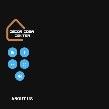
ABOUT US