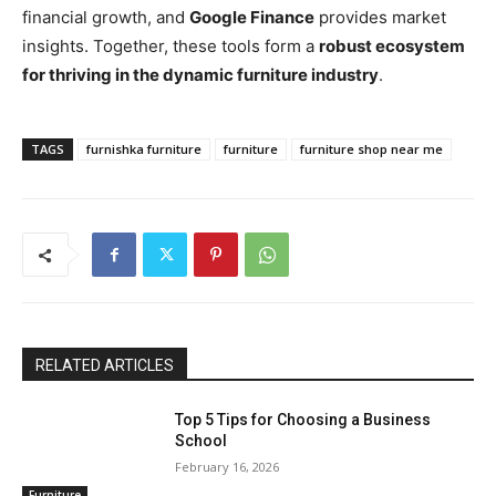
financial growth, and
Google Finance
provides market
insights. Together, these tools form a
robust ecosystem
for thriving in the dynamic furniture industry
.
TAGS
furnishka furniture
furniture
furniture shop near me
RELATED ARTICLES
Top 5 Tips for Choosing a Business
School
February 16, 2026
Furniture