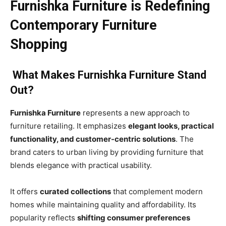
Furnishka Furniture is Redefining
Contemporary Furniture
Shopping
What Makes Furnishka Furniture Stand
Out?
Furnishka Furniture
represents a new approach to
furniture retailing. It emphasizes
elegant looks, practical
functionality, and customer-centric solutions
. The
brand caters to urban living by providing furniture that
blends elegance with practical usability.
It offers
curated collections
that complement modern
homes while maintaining quality and affordability. Its
popularity reflects
shifting consumer preferences