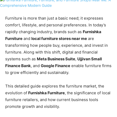
Furniture is more than just a basic need; it expresses
comfort, lifestyle, and personal preferences. In today’s
rapidly changing industry, brands such as
Furnishka
Furniture
and
local furniture stores near me
are
transforming how people buy, experience, and invest in
furniture. Along with this shift, digital and financial
systems such as
Meta Business Suite
,
Ujjivan Small
Finance Bank
, and
Google Finance
enable furniture firms
to grow efficiently and sustainably.
This detailed guide explores the furniture market, the
evolution of
Furnishka Furniture
, the significance of local
furniture retailers, and how current business tools
promote growth and visibility.