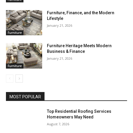
Furniture, Finance, and the Modern
Lifestyle
January 21, 2026
Furniture
Furniture Heritage Meets Modern
Business & Finance
January 21, 2026
Furniture
MOST POPULAR
Top Residential Roofing Services
Homeowners May Need
August 7, 2026