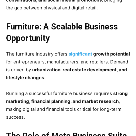
the gap between physical and digital retail.
Furniture: A Scalable Business
Opportunity
The furniture industry offers
significant
growth potential
for entrepreneurs, manufacturers, and retailers. Demand
is driven by
urbanization, real estate development, and
lifestyle changes
.
Running a successful furniture business requires
strong
marketing, financial planning, and market research
,
making digital and financial tools critical for long-term
success.