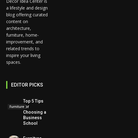
Decor Idea Center is
a lifestyle and design
blog offering curated
content on
architecture,
furniture, home-
improvement, and
related trends to
inspire your living
spaces.
EDITOR PICKS
Top 5 Tips
for
Furniture
Choosing a
Business
School