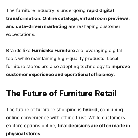
The furniture industry is undergoing
rapid digital
transformation
.
Online catalogs, virtual room previews,
and data-driven marketing
are reshaping customer
expectations.
Brands like
Furnishka Furniture
are leveraging digital
tools while maintaining high-quality products. Local
furniture stores are also adopting technology to
improve
customer experience and operational efficiency
.
The Future of Furniture Retail
The future of furniture shopping is
hybrid
, combining
online convenience with offline trust. While customers
explore options online,
final decisions are often made in
physical stores
.