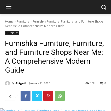
Home
Furniture
Furnishka Furniture, Furniture, and Furniture Shops
Near Me: A Comprehensive Modern Guide
Furniture
Furnishka Furniture, Furniture,
and Furniture Shops Near Me:
A Comprehensive Modern
Guide
By
Abigail
January 21, 2026
158
0