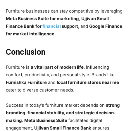
Furniture businesses can stay competitive by leveraging
Meta Business Suite for marketing
,
Ujjivan Small
Finance Bank for
financial
support
, and
Google Finance
for market intelligence
.
Conclusion
Furniture is
a vital part of modern life
, influencing
comfort, productivity, and personal style. Brands like
Furnishka Furniture
and
local furniture stores near me
cater to diverse customer needs.
Success in today’s furniture market depends on
strong
branding, financial stability, and strategic decision-
making
.
Meta Business Suite
facilitates digital
engagement,
Ujjivan Small Finance Bank
ensures