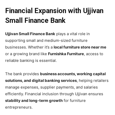
Financial Expansion with Ujjivan
Small Finance Bank
Ujjivan Small Finance Bank
plays a vital role in
supporting small and medium-sized furniture
businesses. Whether it’s a
local furniture store near me
or a growing brand like
Furnishka Furniture
, access to
reliable banking is essential.
The bank provides
business accounts, working capital
solutions, and digital banking services
, helping retailers
manage expenses, supplier payments, and salaries
efficiently. Financial inclusion through Ujjivan ensures
stability and long-term growth
for furniture
entrepreneurs.