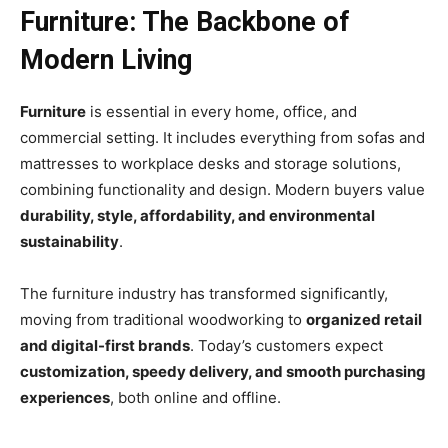
Furniture: The Backbone of
Modern Living
Furniture
is essential in every home, office, and
commercial setting. It includes everything from sofas and
mattresses to workplace desks and storage solutions,
combining functionality and design. Modern buyers value
durability, style, affordability, and environmental
sustainability
.
The furniture industry has transformed significantly,
moving from traditional woodworking to
organized retail
and digital-first brands
. Today’s customers expect
customization, speedy delivery, and smooth purchasing
experiences
, both online and offline.