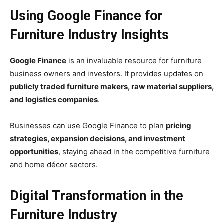
Using Google Finance for
Furniture Industry Insights
Google Finance
is an invaluable resource for furniture
business owners and investors. It provides updates on
publicly traded furniture makers, raw material suppliers,
and logistics companies
.
Businesses can use Google Finance to plan
pricing
strategies, expansion decisions, and investment
opportunities
, staying ahead in the competitive furniture
and home décor sectors.
Digital Transformation in the
Furniture Industry