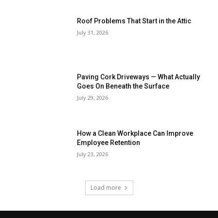
Roof Problems That Start in the Attic
July 31, 2026
Paving Cork Driveways — What Actually
Goes On Beneath the Surface
July 29, 2026
How a Clean Workplace Can Improve
Employee Retention
July 23, 2026
Load more