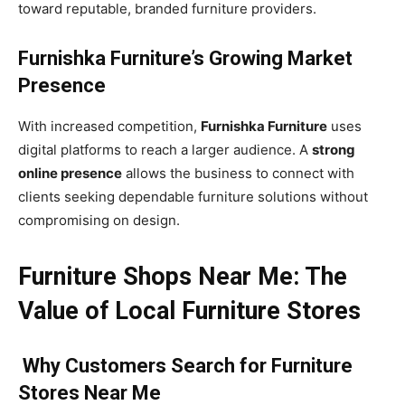
toward reputable, branded furniture providers.
Furnishka Furniture’s Growing Market
Presence
With increased competition,
Furnishka Furniture
uses
digital platforms to reach a larger audience. A
strong
online presence
allows the business to connect with
clients seeking dependable furniture solutions without
compromising on design.
Furniture Shops Near Me: The
Value of Local Furniture Stores
Why Customers Search for Furniture
Stores Near Me