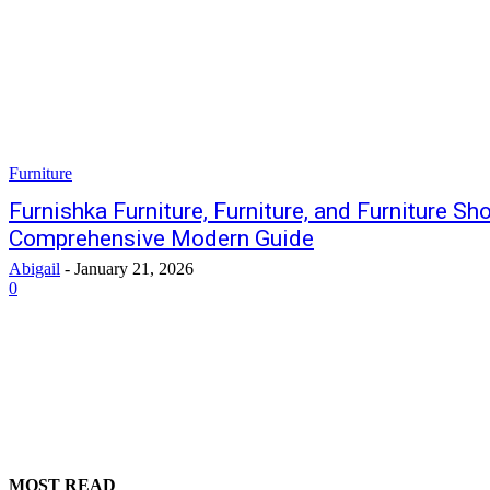
Furniture
Furnishka Furniture, Furniture, and Furniture S
Comprehensive Modern Guide
Abigail
-
January 21, 2026
0
MOST READ