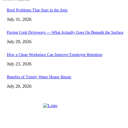
Roof Problems That Start in the Attic
July 31, 2026
Paving Cork Driveways — What Actually Goes On Beneath the Surface
July 29, 2026
How a Clean Workplace Can Improve Employee Retention
July 23, 2026
Benefits of Timely Water Heater Repair
July 20, 2026