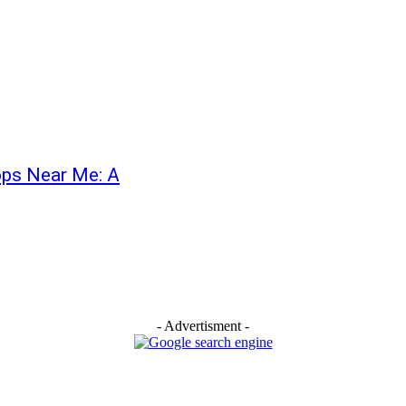
hops Near Me: A
- Advertisment -