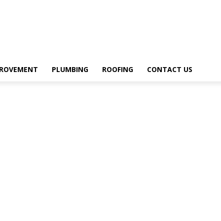
PROVEMENT
PLUMBING
ROOFING
CONTACT US