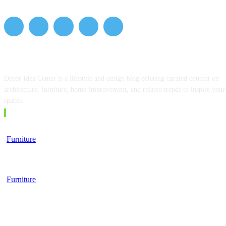
ABOUT US
Decor Idea Center is a lifestyle and design blog offering curated content on
architecture, furniture, home-improvement, and related trends to inspire your
spaces.
EDITOR PICKS
Furniture
Top 5 Tips for Choosing a Business School
Furniture
Furniture, Finance, and the Modern Lifestyle