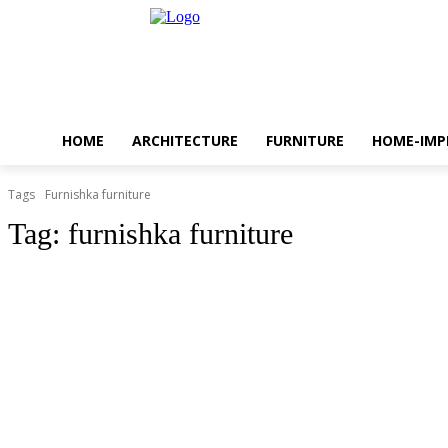
HOME
ARCHITECTURE
FURNITURE
HOME-IM
Tags
Furnishka furniture
Tag:
furnishka furniture