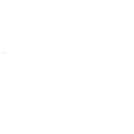
 living