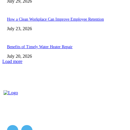
July 29, 2026
How a Clean Workplace Can Improve Employee Retention
July 23, 2026
Benefits of Timely Water Heater Repair
July 20, 2026
Load more