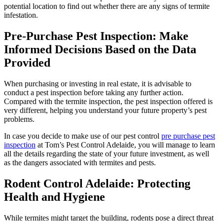
potential location to find out whether there are any signs of termite
infestation.
Pre-Purchase Pest Inspection: Make
Informed Decisions Based on the Data
Provided
When purchasing or investing in real estate, it is advisable to
conduct a pest inspection before taking any further action.
Compared with the termite inspection, the pest inspection offered is
very different, helping you understand your future property’s pest
problems.
In case you decide to make use of our pest control
pre purchase pest
inspection
at Tom’s Pest Control Adelaide, you will manage to learn
all the details regarding the state of your future investment, as well
as the dangers associated with termites and pests.
Rodent Control Adelaide: Protecting
Health and Hygiene
While termites might target the building, rodents pose a direct threat