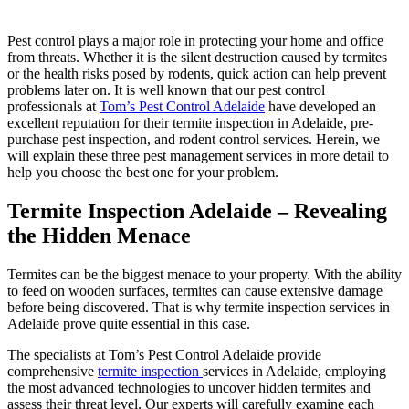
Pest control plays a major role in protecting your home and office
from threats. Whether it is the silent destruction caused by termites
or the health risks posed by rodents, quick action can help prevent
problems later on. It is well known that our pest control
professionals at
Tom’s Pest Control Adelaide
have developed an
excellent reputation for their termite inspection in Adelaide, pre-
purchase pest inspection, and rodent control services. Herein, we
will explain these three pest management services in more detail to
help you choose the best one for your problem.
Termite Inspection Adelaide – Revealing
the Hidden Menace
Termites can be the biggest menace to your property. With the ability
to feed on wooden surfaces, termites can cause extensive damage
before being discovered. That is why termite inspection services in
Adelaide prove quite essential in this case.
The specialists at Tom’s Pest Control Adelaide provide
comprehensive
termite inspection
services in Adelaide, employing
the most advanced technologies to uncover hidden termites and
assess their threat level. Our experts will carefully examine each