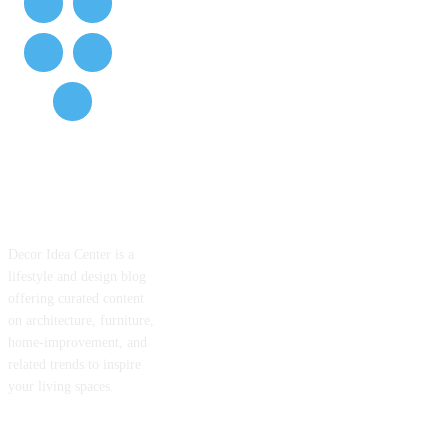
ABOUT US
Decor Idea Center is a
lifestyle and design blog
offering curated content
on architecture, furniture,
home-improvement, and
related trends to inspire
your living spaces.