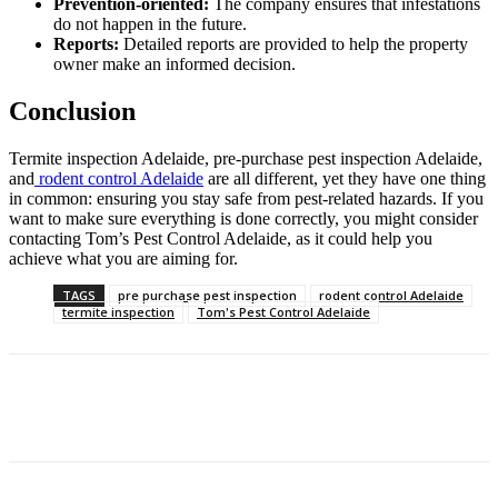
Prevention-oriented:
The company ensures that infestations
do not happen in the future.
Reports:
Detailed reports are provided to help the property
owner make an informed decision.
Conclusion
Termite inspection Adelaide, pre-purchase pest inspection Adelaide,
and
rodent control Adelaide
are all different, yet they have one thing
in common: ensuring you stay safe from pest-related hazards. If you
want to make sure everything is done correctly, you might consider
contacting Tom’s Pest Control Adelaide, as it could help you
achieve what you are aiming for.
TAGS
pre purchase pest inspection
rodent control Adelaide
termite inspection
Tom's Pest Control Adelaide