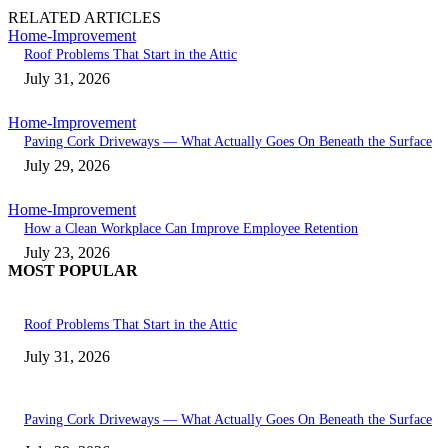
RELATED ARTICLES
Home-Improvement
Roof Problems That Start in the Attic
July 31, 2026
Home-Improvement
Paving Cork Driveways — What Actually Goes On Beneath the Surface
July 29, 2026
Home-Improvement
How a Clean Workplace Can Improve Employee Retention
July 23, 2026
MOST POPULAR
Roof Problems That Start in the Attic
July 31, 2026
Paving Cork Driveways — What Actually Goes On Beneath the Surface