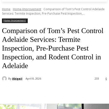
Home
Home-Improvement
Comparison of Tom's Pest Control Adelaide
Services: Termite Inspection, Pre-Purchase Pest Inspection,...
Home-Improvement
Comparison of Tom’s Pest Control
Adelaide Services: Termite
Inspection, Pre-Purchase Pest
Inspection, and Rodent Control in
Adelaide
By
Abigail
April 8, 2026
233
0