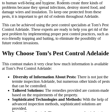
to human well-being and hygiene. Rodents create three kinds of
problems because they spread infections, destroy stored food, and
damage wires and insulation. To keep one protected from these
pests, it is important to get rid of rodents throughout Adelaide.
This can be achieved using the pest control specialists at Tom’s Pest
Control Adelaide. These experts are ready to help you get rid of the
pest problem by implementing proper pest control practices, such as
eco-friendly trapping and baiting, to eliminate the possibility of
future rodent invasions.
Why Choose Tom’s Pest Control Adelaide
This contrast makes it very clear how much information is available
at Tom’s Pest Control Adelaide:
Diversity of Information About Pests:
There is not just the
termite inspection Adelaide, but numerous other kinds of pests
that can be controlled.
Tailored Solutions:
The remedies provided are custom-made
based on the requirements of the property.
Sophisticated Technologies and Methods:
With the help of
advanced inspection methods, sophisticated solutions are
provided.