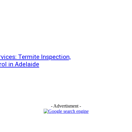
vices: Termite Inspection,
ol in Adelaide
- Advertisment -