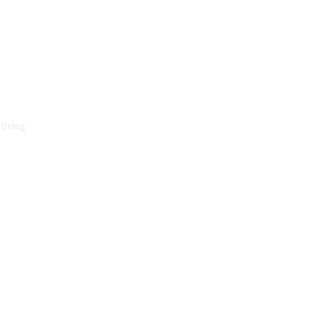
 living