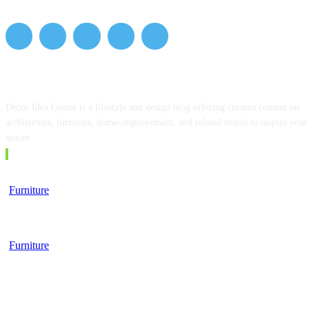
ABOUT US
Decor Idea Center is a lifestyle and design blog offering curated content on
architecture, furniture, home-improvement, and related trends to inspire your
spaces.
EDITOR PICKS
Furniture
Top 5 Tips for Choosing a Business School
Furniture
Furniture, Finance, and the Modern Lifestyle