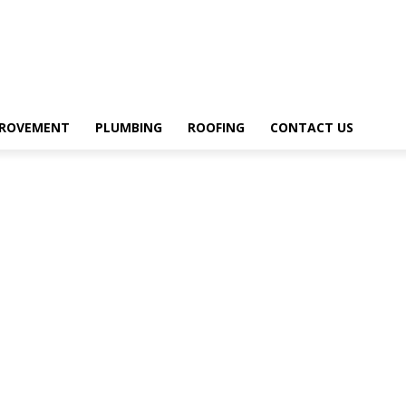
PROVEMENT
PLUMBING
ROOFING
CONTACT US