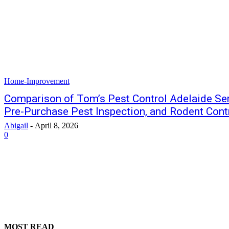
Home-Improvement
Comparison of Tom’s Pest Control Adelaide Ser
Pre-Purchase Pest Inspection, and Rodent Contr
Abigail
-
April 8, 2026
0
MOST READ