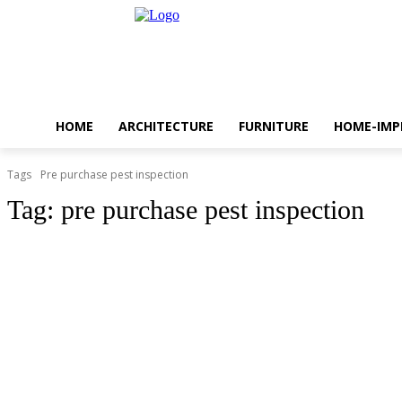
HOME
ARCHITECTURE
FURNITURE
HOME-IM
Tags
Pre purchase pest inspection
Tag:
pre purchase pest inspection