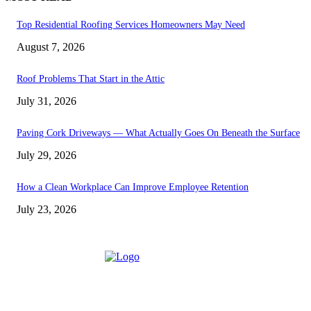
Top Residential Roofing Services Homeowners May Need
August 7, 2026
Roof Problems That Start in the Attic
July 31, 2026
Paving Cork Driveways — What Actually Goes On Beneath the Surface
July 29, 2026
How a Clean Workplace Can Improve Employee Retention
July 23, 2026