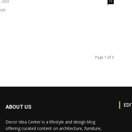
, 2026
11
rpt.
Page 1 of 3
EDI
ABOUT US
Decor Idea Center is a lifestyle and design blog
offering curated content on architecture, furniture,