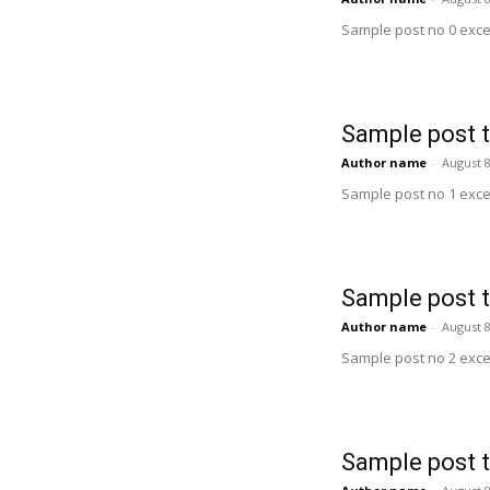
Sample post no 0 exce
Sample post t
Author name
-
August 8
Sample post no 1 exce
Sample post t
Author name
-
August 8
Sample post no 2 exce
Sample post t