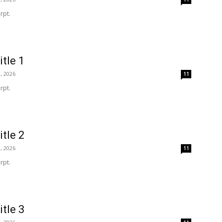
rpt.
itle 1
, 2026
11
rpt.
itle 2
, 2026
11
rpt.
itle 3