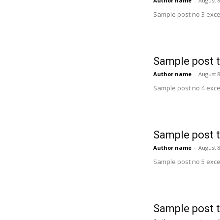
Author name
-
August 8
Sample post no 3 exce
Sample post t
Author name
-
August 8
Sample post no 4 exce
Sample post t
Author name
-
August 8
Sample post no 5 exce
Sample post t