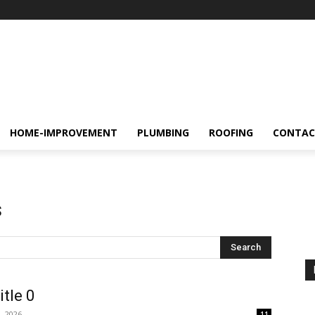
HOME-IMPROVEMENT
PLUMBING
ROOFING
CONTAC
s
Search
itle 0
, 2026
11