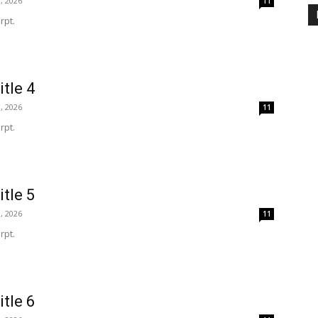
, 2026
11
rpt.
itle 4
, 2026
11
rpt.
itle 5
, 2026
11
rpt.
itle 6