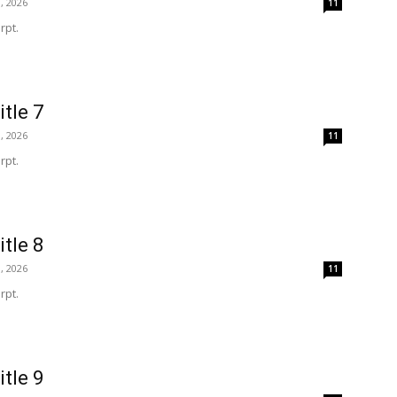
, 2026
11
rpt.
itle 7
, 2026
11
rpt.
itle 8
, 2026
11
rpt.
itle 9