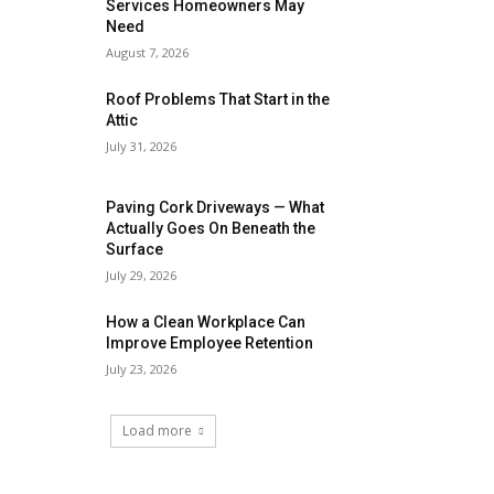
Services Homeowners May
Need
August 7, 2026
Roof Problems That Start in the
Attic
July 31, 2026
Paving Cork Driveways — What
Actually Goes On Beneath the
Surface
July 29, 2026
How a Clean Workplace Can
Improve Employee Retention
July 23, 2026
Load more