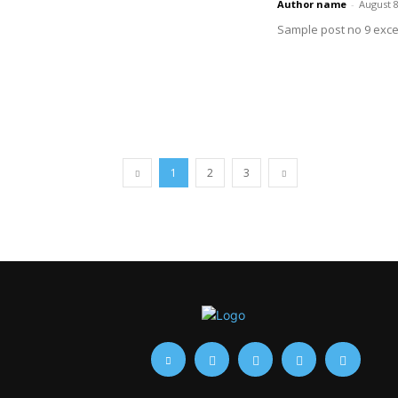
Author name
-
August 8
Sample post no 9 exce
1
2
3