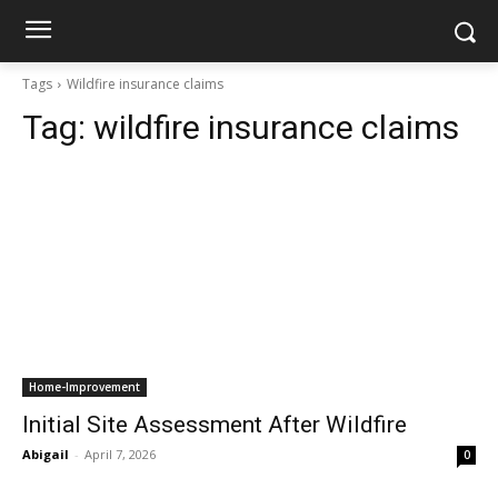
Tags
Wildfire insurance claims
Tag:
wildfire insurance claims
Home-Improvement
Initial Site Assessment After Wildfire
Abigail
-
April 7, 2026
0