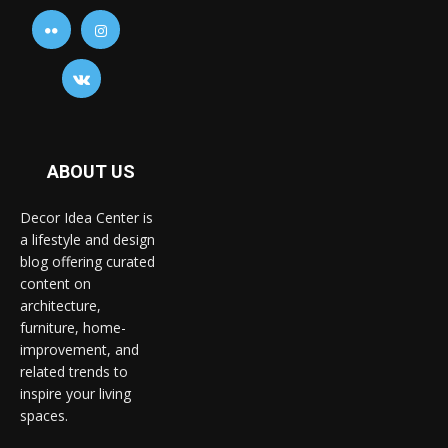
ABOUT US
Decor Idea Center is
a lifestyle and design
blog offering curated
content on
architecture,
furniture, home-
improvement, and
related trends to
inspire your living
spaces.