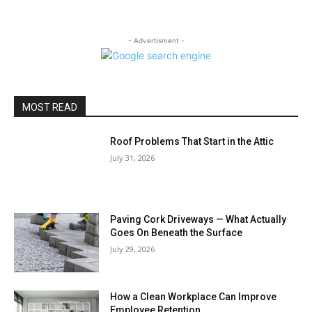
- Advertisment -
MOST READ
Roof Problems That Start in the Attic
July 31, 2026
Paving Cork Driveways — What Actually
Goes On Beneath the Surface
July 29, 2026
How a Clean Workplace Can Improve
Employee Retention