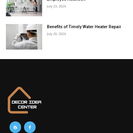
July 23, 2026
Benefits of Timely Water Heater Repair
July 20, 2026