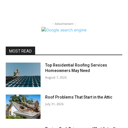
- Advertisment -
MOST READ
Top Residential Roofing Services
Homeowners May Need
August 7, 2026
Roof Problems That Start in the Attic
July 31, 2026