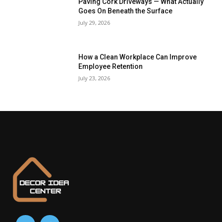
Paving Cork Driveways — What Actually
Goes On Beneath the Surface
July 29, 2026
How a Clean Workplace Can Improve
Employee Retention
July 23, 2026