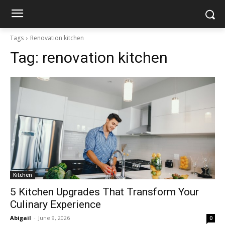
Tags
Renovation kitchen
Tag:
renovation kitchen
Kitchen
5 Kitchen Upgrades That Transform Your
Culinary Experience
Abigail
-
June 9, 2026
0