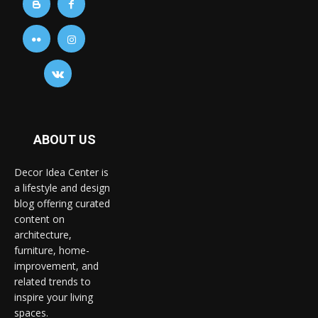
ABOUT US
Decor Idea Center is
a lifestyle and design
blog offering curated
content on
architecture,
furniture, home-
improvement, and
related trends to
inspire your living
spaces.