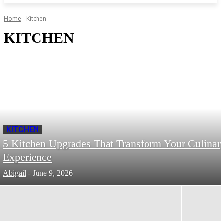
Home
Kitchen
KITCHEN
KITCHEN
5 Kitchen Upgrades That Transform Your Culina
Experience
Abigail
-
June 9, 2026