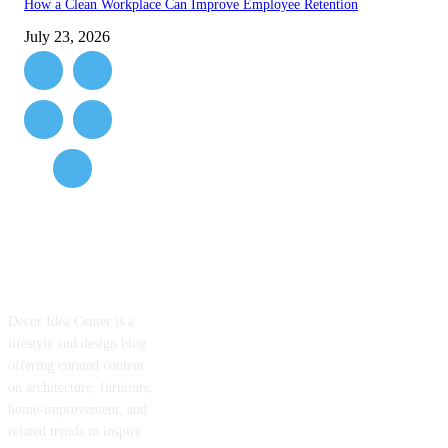
How a Clean Workplace Can Improve Employee Retention
July 23, 2026
ABOUT US
Decor Idea Center is a
lifestyle and design blog
offering curated content
on architecture, furniture,
home-improvement, and
related trends to inspire