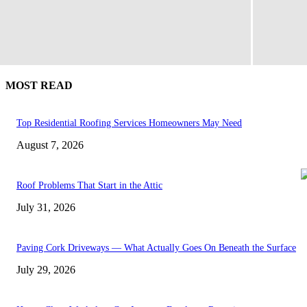
MOST READ
Top Residential Roofing Services Homeowners May Need
August 7, 2026
Roof Problems That Start in the Attic
July 31, 2026
Paving Cork Driveways — What Actually Goes On Beneath the Surface
July 29, 2026