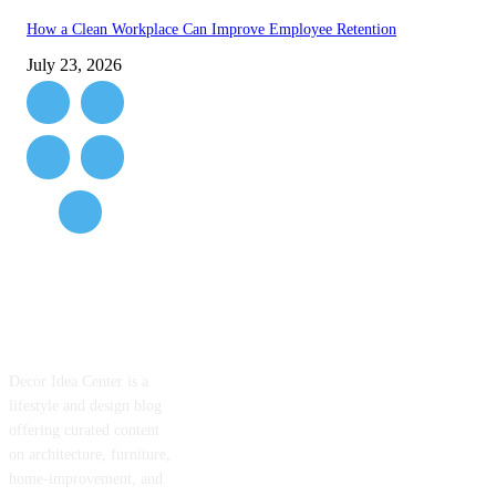
How a Clean Workplace Can Improve Employee Retention
July 23, 2026
ABOUT US
Decor Idea Center is a
lifestyle and design blog
offering curated content
on architecture, furniture,
home-improvement, and