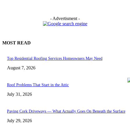
- Advertisment -
MOST READ
Top Residential Roofing Services Homeowners May Need
August 7, 2026
Roof Problems That Start in the Attic
July 31, 2026
Paving Cork Driveways — What Actually Goes On Beneath the Surface
July 29, 2026