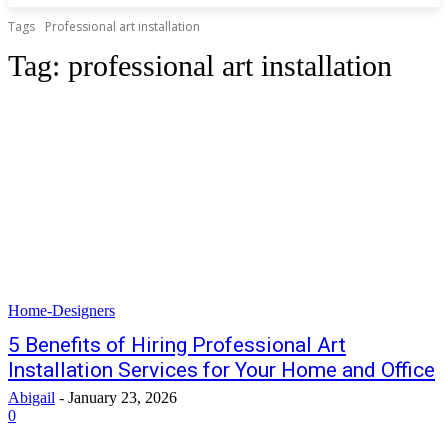
Tags
Professional art installation
Tag:
professional art installation
Home-Designers
5 Benefits of Hiring Professional Art
Installation Services for Your Home and Office
Abigail
-
January 23, 2026
0