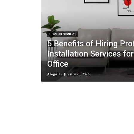
HOME-DESIGNERS
5 Benefits of Hiring Pro
Installation Services f
Office
Abigail
-
January 23, 2026