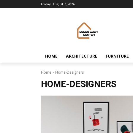
Friday, August 7, 2026
HOME
ARCHITECTURE
FURNITURE
Home
Home-Designers
HOME-DESIGNERS