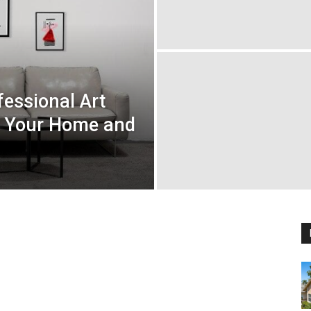
fessional Art
or Your Home and