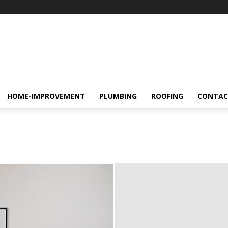
HOME-IMPROVEMENT
PLUMBING
ROOFING
CONTAC