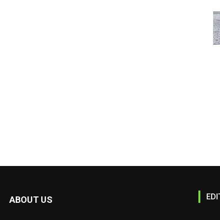
EDI
ABOUT US