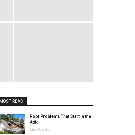
MOST READ
Roof Problems That Start in the
Attic
July 31, 2026