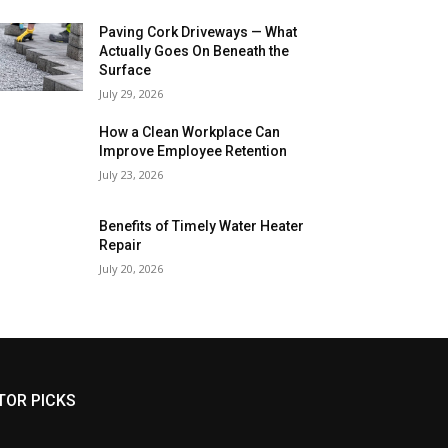
Paving Cork Driveways — What
Actually Goes On Beneath the
Surface
July 29, 2026
How a Clean Workplace Can
Improve Employee Retention
July 23, 2026
Benefits of Timely Water Heater
Repair
July 20, 2026
TOR PICKS