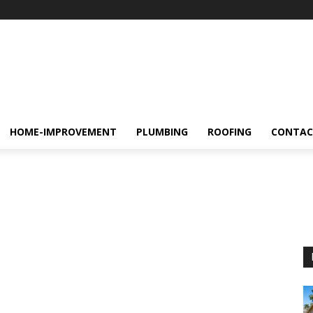
HOME-IMPROVEMENT
PLUMBING
ROOFING
CONTAC