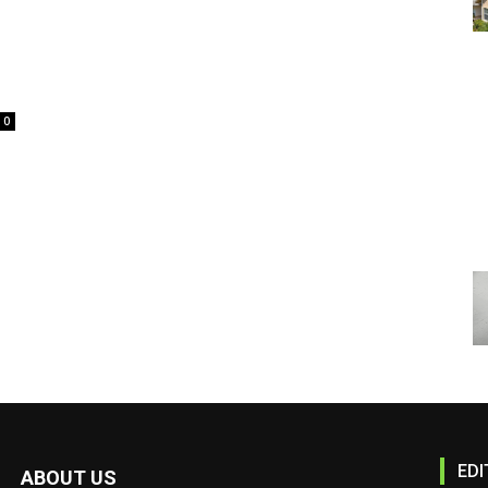
0
EDI
ABOUT US