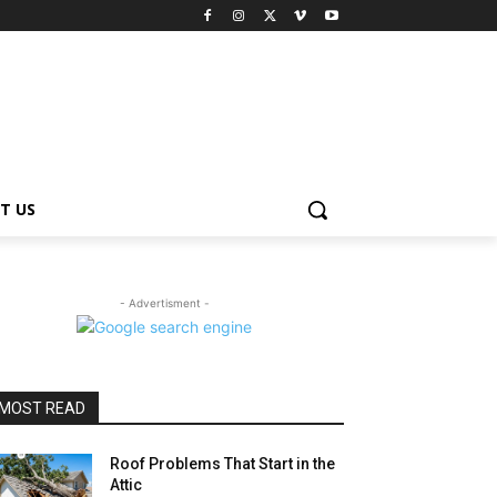
T US
- Advertisment -
MOST READ
Roof Problems That Start in the
Attic