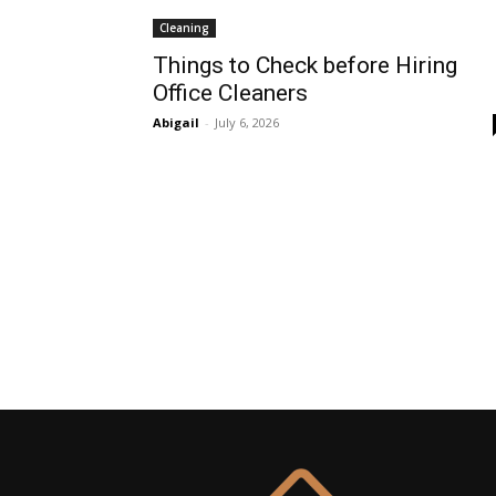
Cleaning
Things to Check before Hiring
Office Cleaners
Abigail
-
July 6, 2026