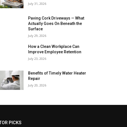
July 31, 2026
Paving Cork Driveways — What
Actually Goes On Beneath the
Surface
July 29, 2026
How a Clean Workplace Can
Improve Employee Retention
July 23, 2026
Benefits of Timely Water Heater
Repair
July 20, 2026
TOR PICKS