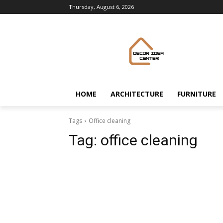
Thursday, August 6, 2026
HOME
ARCHITECTURE
FURNITURE
Tags
Office cleaning
Tag:
office cleaning