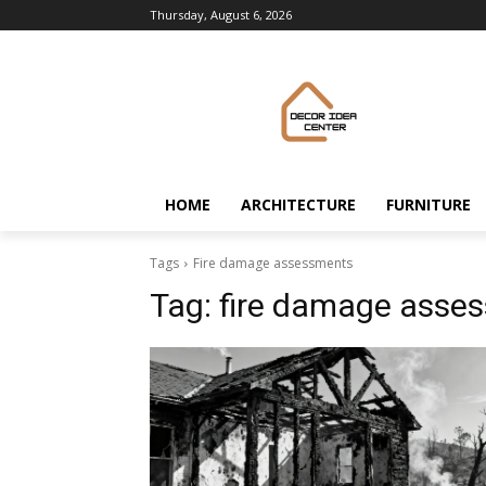
Thursday, August 6, 2026
HOME
ARCHITECTURE
FURNITURE
Tags
Fire damage assessments
Tag:
fire damage asse