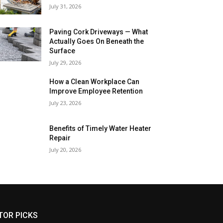
July 31, 2026
Paving Cork Driveways — What
Actually Goes On Beneath the
Surface
July 29, 2026
How a Clean Workplace Can
Improve Employee Retention
July 23, 2026
Benefits of Timely Water Heater
Repair
July 20, 2026
TOR PICKS