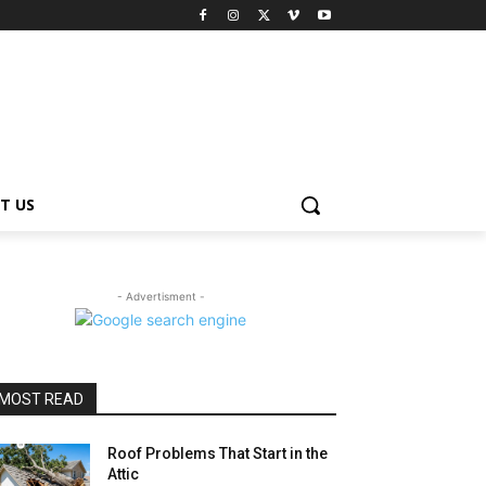
T US
- Advertisment -
MOST READ
Roof Problems That Start in the
Attic