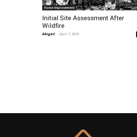
Home-Improvement
Initial Site Assessment After
Wildfire
Abigail
-
April 7, 2026