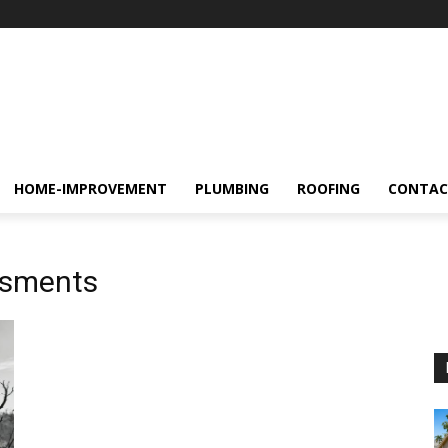
HOME-IMPROVEMENT
PLUMBING
ROOFING
CONTAC
ssments