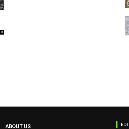
0
EDI
ABOUT US