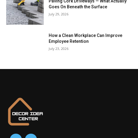
Paving Cork Driveways — What Actually
Goes On Beneath the Surface
July 29, 2026
How a Clean Workplace Can Improve
Employee Retention
July 23, 2026