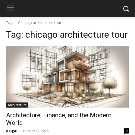
Tags
Chicago architecture tour
Tag:
chicago architecture tour
Architecture
Architecture, Finance, and the Modern
World
Abigail
-
January 21, 2026
0