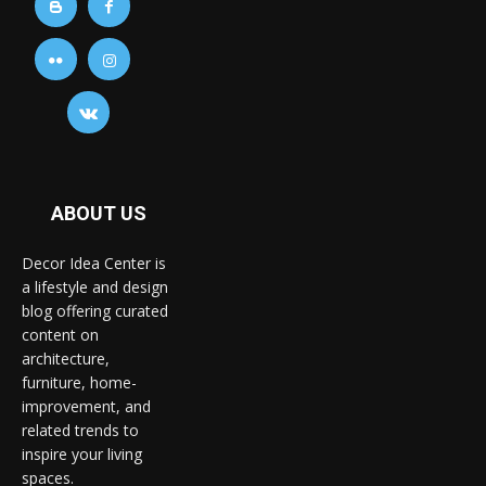
ABOUT US
Decor Idea Center is
a lifestyle and design
blog offering curated
content on
architecture,
furniture, home-
improvement, and
related trends to
inspire your living
spaces.