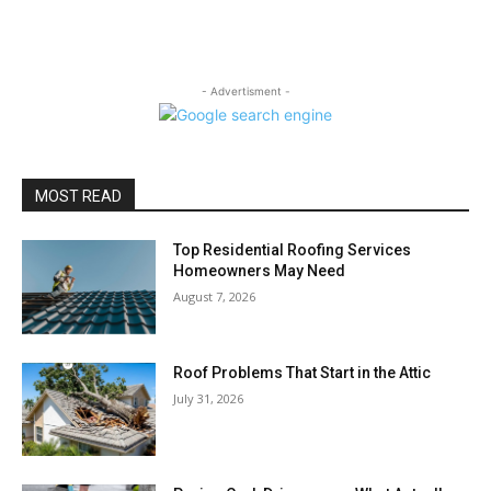
- Advertisment -
MOST READ
Top Residential Roofing Services
Homeowners May Need
August 7, 2026
Roof Problems That Start in the Attic
July 31, 2026