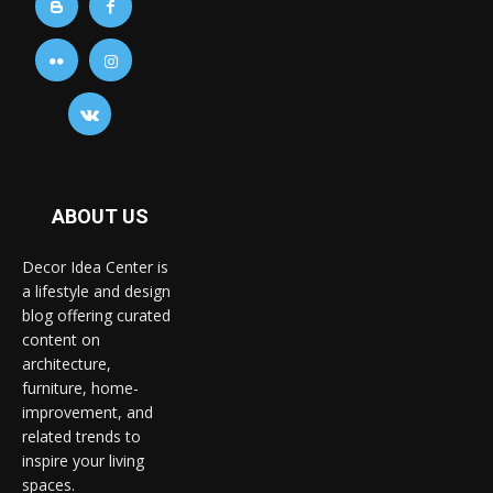
ABOUT US
Decor Idea Center is
a lifestyle and design
blog offering curated
content on
architecture,
furniture, home-
improvement, and
related trends to
inspire your living
spaces.