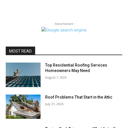
- Advertisment -
MOST READ
Top Residential Roofing Services
Homeowners May Need
August 7, 2026
Roof Problems That Start in the Attic
July 31, 2026