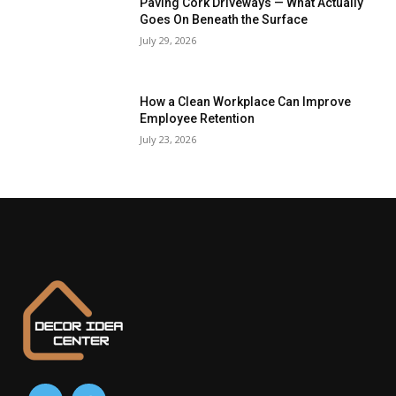
Paving Cork Driveways — What Actually
Goes On Beneath the Surface
July 29, 2026
How a Clean Workplace Can Improve
Employee Retention
July 23, 2026