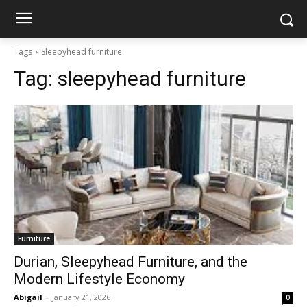
Tags
Sleepyhead furniture
Tag:
sleepyhead furniture
Furniture
Durian, Sleepyhead Furniture, and the
Modern Lifestyle Economy
Abigail
-
January 21, 2026
0