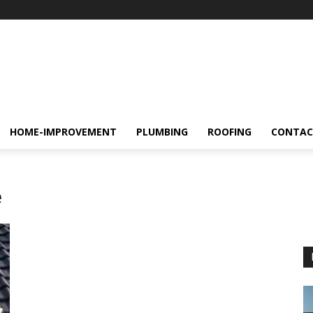
HOME-IMPROVEMENT
PLUMBING
ROOFING
CONTAC
e