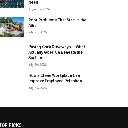
Need
August 7, 2026
Roof Problems That Start in the
Attic
July 31, 2026
Paving Cork Driveways — What
Actually Goes On Beneath the
Surface
July 29, 2026
How a Clean Workplace Can
Improve Employee Retention
July 23, 2026
TOR PICKS