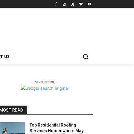
T US
- Advertisment -
MOST READ
Top Residential Roofing
Services Homeowners May