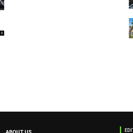
0
EDI
ABOUT US