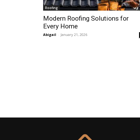
Roofing
Modern Roofing Solutions for
Every Home
Abigail
-
January 21, 2026