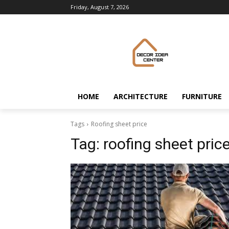
Friday, August 7, 2026
HOME
ARCHITECTURE
FURNITURE
Tags
Roofing sheet price
Tag:
roofing sheet pric