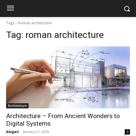
Tags
Roman architecture
Tag:
roman architecture
Architecture
Architecture – From Ancient Wonders to
Digital Systems
Abigail
-
January 21, 2026
0