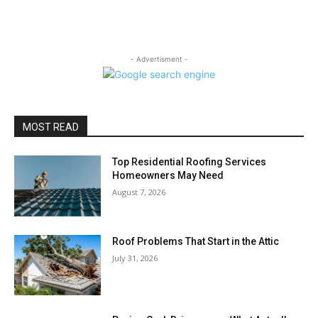
- Advertisment -
MOST READ
Top Residential Roofing Services
Homeowners May Need
August 7, 2026
Roof Problems That Start in the Attic
July 31, 2026