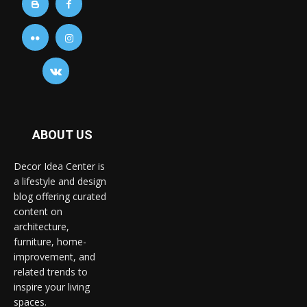
ABOUT US
Decor Idea Center is
a lifestyle and design
blog offering curated
content on
architecture,
furniture, home-
improvement, and
related trends to
inspire your living
spaces.