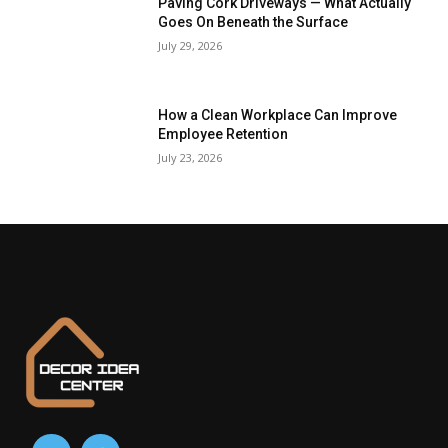
Paving Cork Driveways — What Actually
Goes On Beneath the Surface
July 29, 2026
How a Clean Workplace Can Improve
Employee Retention
July 23, 2026