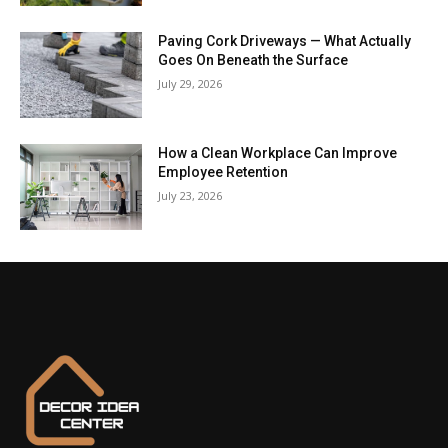
Paving Cork Driveways — What Actually
Goes On Beneath the Surface
July 29, 2026
How a Clean Workplace Can Improve
Employee Retention
July 23, 2026