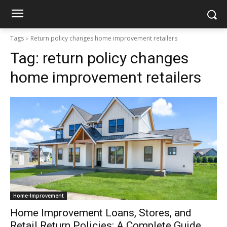
Tags
Return policy changes home improvement retailers
Tag:
return policy changes
home improvement retailers
Home-Improvement
Home Improvement Loans, Stores, and
Retail Return Policies: A Complete Guide