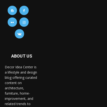
ABOUT US
Decor Idea Center is
a lifestyle and design
blog offering curated
content on
architecture,
furniture, home-
improvement, and
related trends to