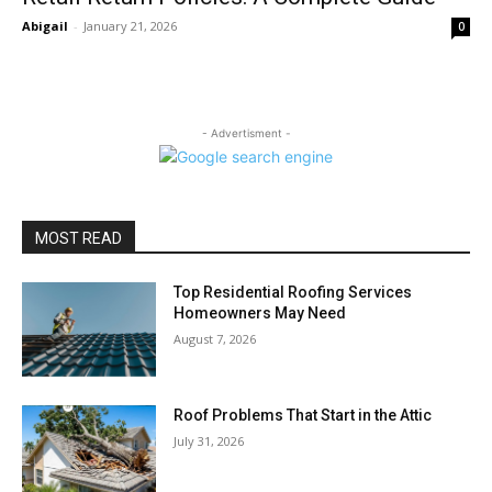
Abigail
-
January 21, 2026
0
- Advertisment -
MOST READ
Top Residential Roofing Services
Homeowners May Need
August 7, 2026
Roof Problems That Start in the Attic
July 31, 2026