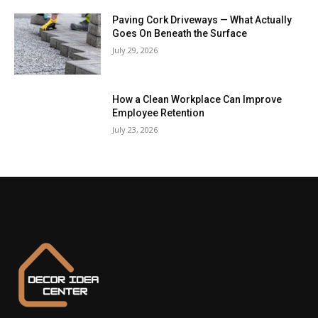
Paving Cork Driveways — What Actually
Goes On Beneath the Surface
July 29, 2026
How a Clean Workplace Can Improve
Employee Retention
July 23, 2026