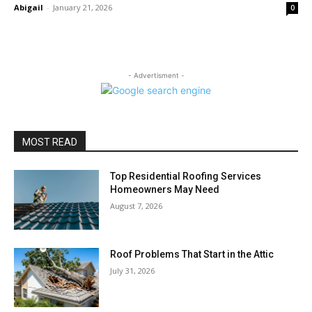
Abigail
-
January 21, 2026
0
- Advertisment -
MOST READ
Top Residential Roofing Services
Homeowners May Need
August 7, 2026
Roof Problems That Start in the Attic
July 31, 2026