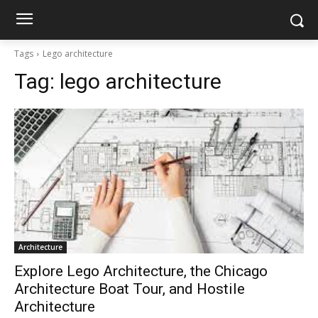
Tags
Lego architecture
Tag:
lego architecture
Architecture
Explore Lego Architecture, the Chicago
Architecture Boat Tour, and Hostile
Architecture