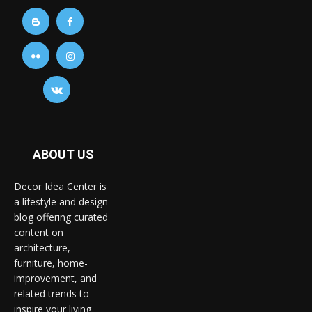
ABOUT US
Decor Idea Center is
a lifestyle and design
blog offering curated
content on
architecture,
furniture, home-
improvement, and
related trends to
inspire your living