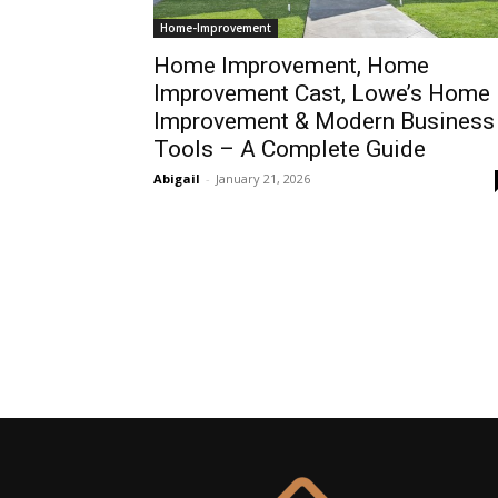
Home-Improvement
Home Improvement, Home
Improvement Cast, Lowe’s Home
Improvement & Modern Business
Tools – A Complete Guide
Abigail
-
January 21, 2026