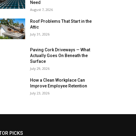
Need
August 7, 2026
Roof Problems That Start in the
Attic
July 31, 2026
Paving Cork Driveways — What
Actually Goes On Beneath the
Surface
July 29, 2026
How a Clean Workplace Can
Improve Employee Retention
July 23, 2026
TOR PICKS