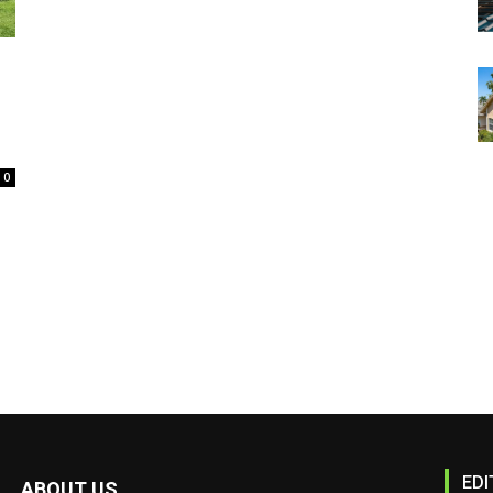
0
EDI
ABOUT US