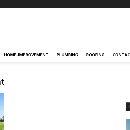
HOME-IMPROVEMENT
PLUMBING
ROOFING
CONTAC
t