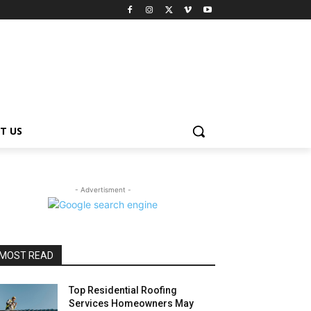
T US
- Advertisment -
MOST READ
Top Residential Roofing
Services Homeowners May