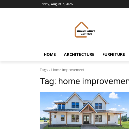
Friday, August 7, 2026
HOME
ARCHITECTURE
FURNITURE
Tags
Home improvement
Tag:
home improvemen