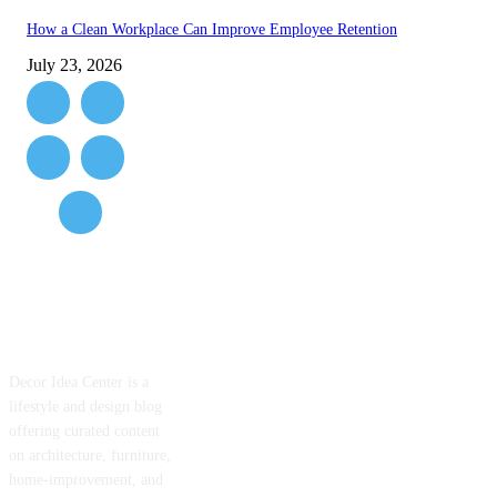
How a Clean Workplace Can Improve Employee Retention
July 23, 2026
ABOUT US
Decor Idea Center is a
lifestyle and design blog
offering curated content
on architecture, furniture,
home-improvement, and