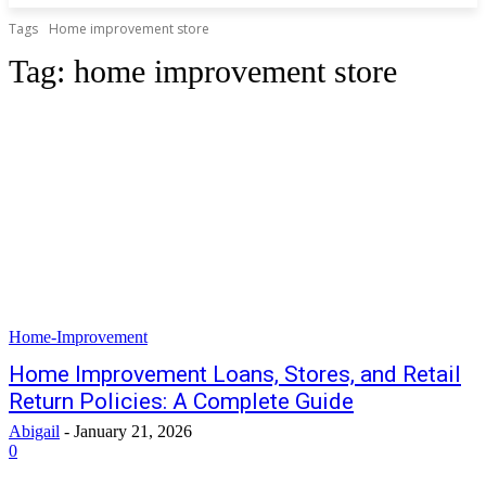
Tags
Home improvement store
Tag:
home improvement store
Home-Improvement
Home Improvement Loans, Stores, and Retail
Return Policies: A Complete Guide
Abigail
-
January 21, 2026
0