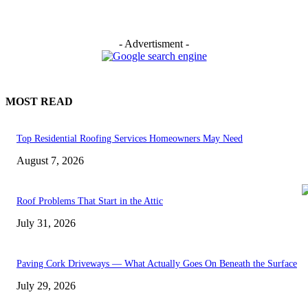
- Advertisment -
MOST READ
Top Residential Roofing Services Homeowners May Need
August 7, 2026
Roof Problems That Start in the Attic
July 31, 2026
Paving Cork Driveways — What Actually Goes On Beneath the Surface
July 29, 2026