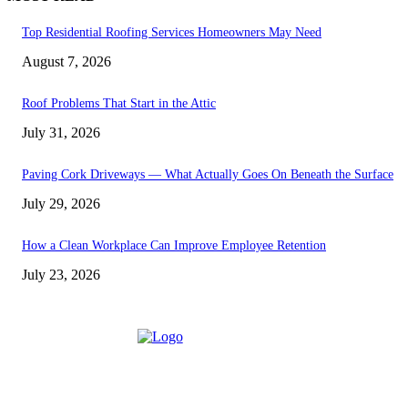
Top Residential Roofing Services Homeowners May Need
August 7, 2026
Roof Problems That Start in the Attic
July 31, 2026
Paving Cork Driveways — What Actually Goes On Beneath the Surface
July 29, 2026
How a Clean Workplace Can Improve Employee Retention
July 23, 2026