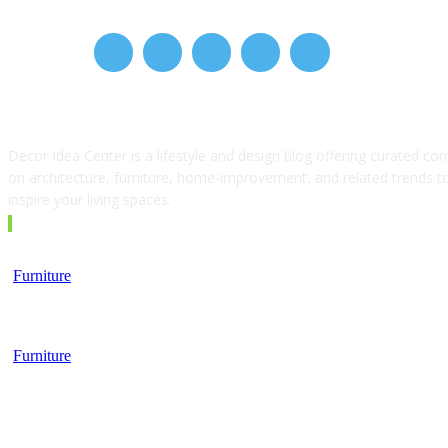
ABOUT US
Decor Idea Center is a lifestyle and design blog offering curated con
on architecture, furniture, home-improvement, and related trends t
inspire your living spaces.
EDITOR PICKS
Furniture
Top 5 Tips for Choosing a Business School
Furniture
Furniture, Finance, and the Modern Lifestyle