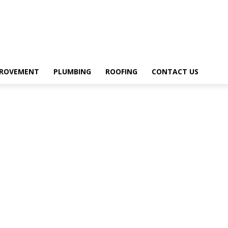
PROVEMENT
PLUMBING
ROOFING
CONTACT US