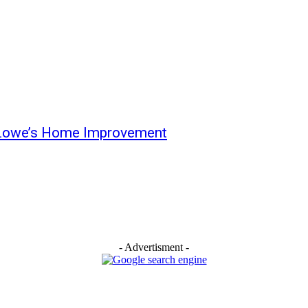
Lowe’s Home Improvement
- Advertisment -