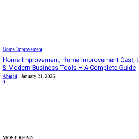
Home-Improvement
Home Improvement, Home Improvement Cast, 
& Modern Business Tools – A Complete Guide
Abigail
-
January 21, 2026
0
MOST READ