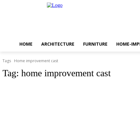
HOME
ARCHITECTURE
FURNITURE
HOME-IM
Tags
Home improvement cast
Tag:
home improvement cast