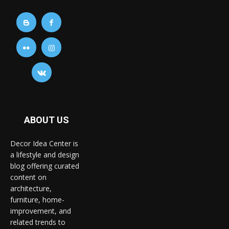
ABOUT US
Decor Idea Center is
a lifestyle and design
blog offering curated
content on
architecture,
furniture, home-
improvement, and
related trends to