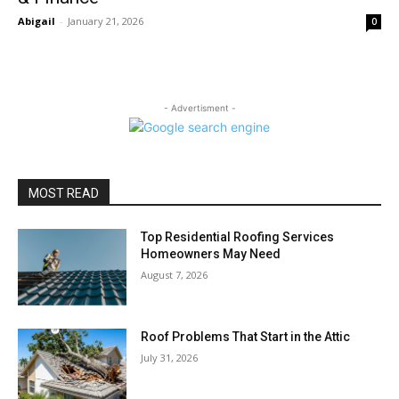
Abigail
-
January 21, 2026
0
- Advertisment -
MOST READ
Top Residential Roofing Services
Homeowners May Need
August 7, 2026
Roof Problems That Start in the Attic
July 31, 2026