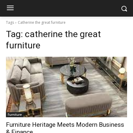
Tags
Catherine the great furniture
Tag:
catherine the great
furniture
Furniture
Furniture Heritage Meets Modern Business
& Finance