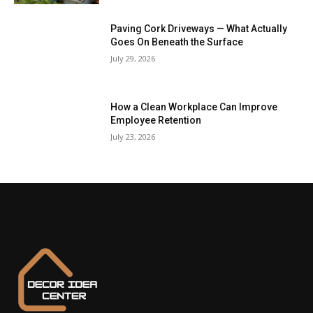
Paving Cork Driveways — What Actually
Goes On Beneath the Surface
July 29, 2026
How a Clean Workplace Can Improve
Employee Retention
July 23, 2026