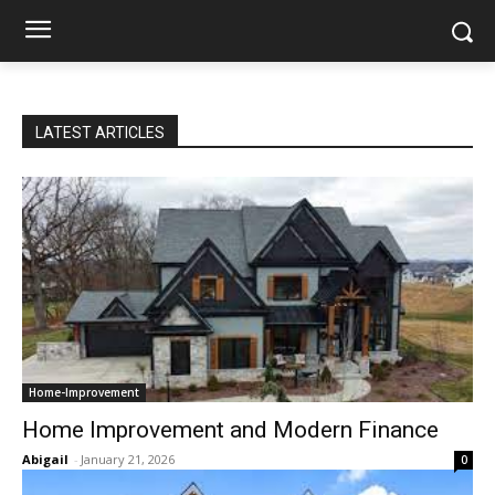
LATEST ARTICLES
Home-Improvement
Home Improvement and Modern Finance
Abigail
-
January 21, 2026
0