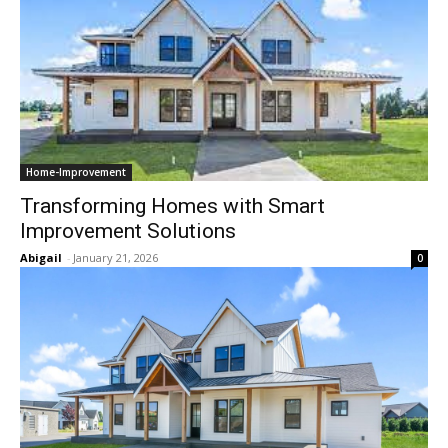
Home-Improvement
Transforming Homes with Smart
Improvement Solutions
Abigail
-
January 21, 2026
0