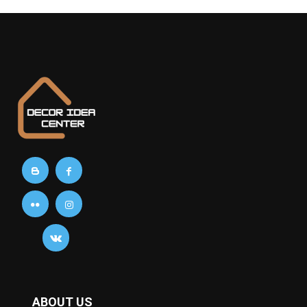
ABOUT US