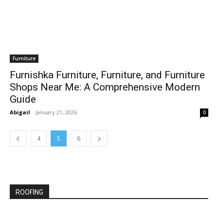
Furniture
Furnishka Furniture, Furniture, and Furniture
Shops Near Me: A Comprehensive Modern
Guide
Abigail
-
January 21, 2026
0
4
5
6
ROOFING