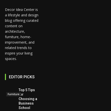
Decor Idea Center is
a lifestyle and design
blog offering curated
content on
architecture,
furniture, home-
improvement, and
related trends to
inspire your living
spaces.
EDITOR PICKS
Top 5 Tips
for
Furniture
Choosing a
Business
School