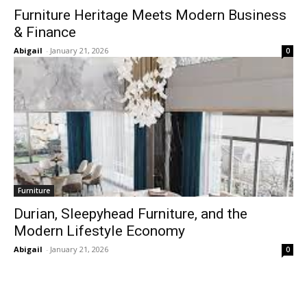
Furniture Heritage Meets Modern Business
& Finance
Abigail
-
January 21, 2026
0
Furniture
Durian, Sleepyhead Furniture, and the
Modern Lifestyle Economy
Abigail
-
January 21, 2026
0