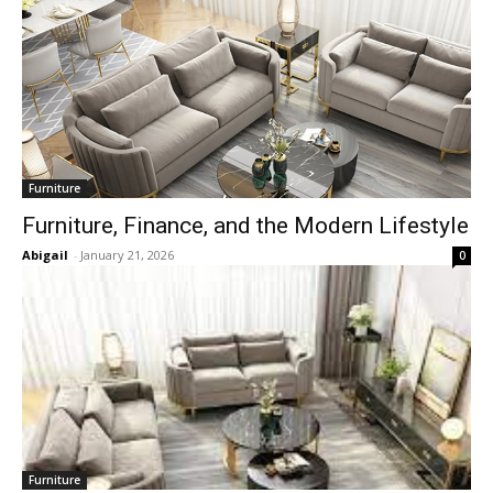
Furniture
Furniture, Finance, and the Modern Lifestyle
Abigail
-
January 21, 2026
0
Furniture