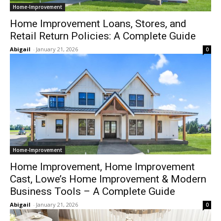
Home-Improvement
Home Improvement Loans, Stores, and
Retail Return Policies: A Complete Guide
Abigail
-
January 21, 2026
0
Home-Improvement
Home Improvement, Home Improvement
Cast, Lowe’s Home Improvement & Modern
Business Tools – A Complete Guide
Abigail
-
January 21, 2026
0