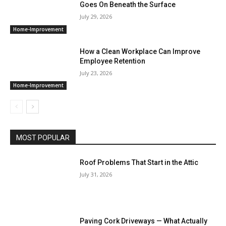
Goes On Beneath the Surface
July 29, 2026
Home-Improvement
How a Clean Workplace Can Improve
Employee Retention
July 23, 2026
Home-Improvement
MOST POPULAR
Roof Problems That Start in the Attic
July 31, 2026
Paving Cork Driveways — What Actually