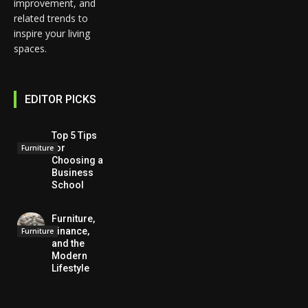
improvement, and
related trends to
inspire your living
spaces.
EDITOR PICKS
Top 5 Tips
for
Furniture
Choosing a
Business
School
Furniture,
Finance,
Furniture
and the
Modern
Lifestyle