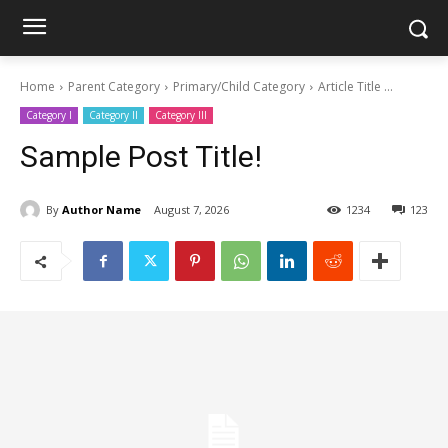
Home
Parent Category
Primary/Child Category
Article Title ...
Category I
Category II
Category III
Sample Post Title!
By
Author Name
August 7, 2026
1234
123