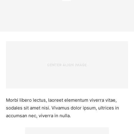
Morbi libero lectus, laoreet elementum viverra vitae,
sodales sit amet nisi. Vivamus dolor ipsum, ultrices in
accumsan nec, viverra in nulla.