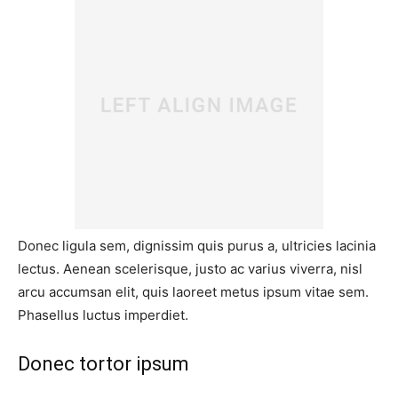
Donec ligula sem, dignissim quis purus a, ultricies lacinia
lectus. Aenean scelerisque, justo ac varius viverra, nisl
arcu accumsan elit, quis laoreet metus ipsum vitae sem.
Phasellus luctus imperdiet.
Donec tortor ipsum