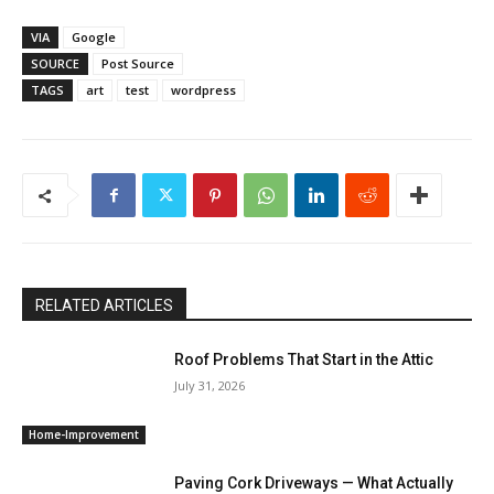
VIA
Google
SOURCE
Post Source
TAGS
art
test
wordpress
RELATED ARTICLES
Roof Problems That Start in the Attic
July 31, 2026
Home-Improvement
Paving Cork Driveways — What Actually