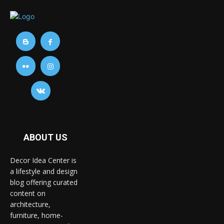
ABOUT US
Decor Idea Center is
a lifestyle and design
blog offering curated
content on
architecture,
furniture, home-