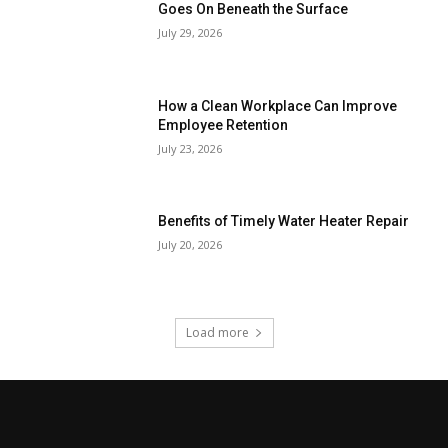
Goes On Beneath the Surface
July 29, 2026
How a Clean Workplace Can Improve
Employee Retention
July 23, 2026
Benefits of Timely Water Heater Repair
July 20, 2026
Load more