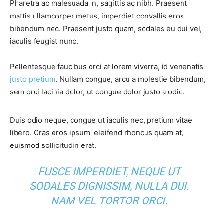
Pharetra ac malesuada in, sagittis ac nibh. Praesent
mattis ullamcorper metus, imperdiet convallis eros
bibendum nec. Praesent justo quam, sodales eu dui vel,
iaculis feugiat nunc.
Pellentesque faucibus orci at lorem viverra, id venenatis
justo pretium
. Nullam congue, arcu a molestie bibendum,
sem orci lacinia dolor, ut congue dolor justo a odio.
Duis odio neque, congue ut iaculis nec, pretium vitae
libero. Cras eros ipsum, eleifend rhoncus quam at,
euismod sollicitudin erat.
FUSCE IMPERDIET, NEQUE UT
SODALES DIGNISSIM, NULLA DUI.
NAM VEL TORTOR ORCI.