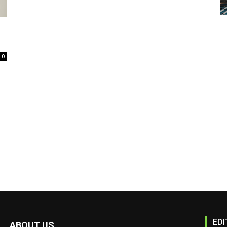
0
EDI
ABOUT US