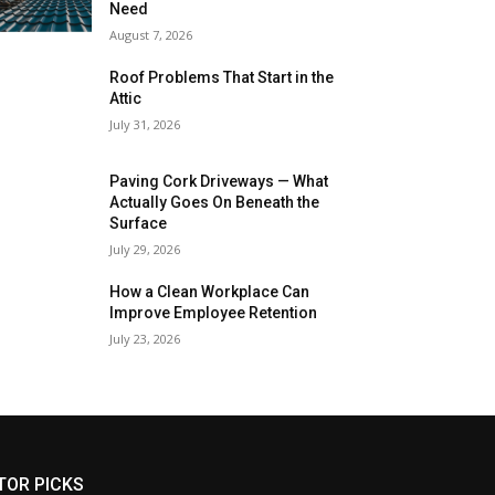
Need
August 7, 2026
Roof Problems That Start in the
Attic
July 31, 2026
Paving Cork Driveways — What
Actually Goes On Beneath the
Surface
July 29, 2026
How a Clean Workplace Can
Improve Employee Retention
July 23, 2026
TOR PICKS