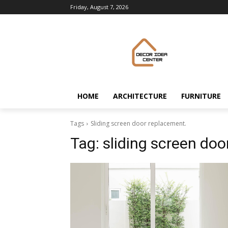
Friday, August 7, 2026
HOME
ARCHITECTURE
FURNITURE
Tags
Sliding screen door replacement.
Tag:
sliding screen doo