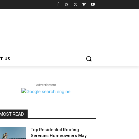
T US
- Advertisment -
MOST READ
Top Residential Roofing
Services Homeowners May