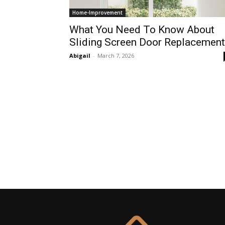
Home-Improvement
What You Need To Know About
Sliding Screen Door Replacement
Abigail
-
March 7, 2026