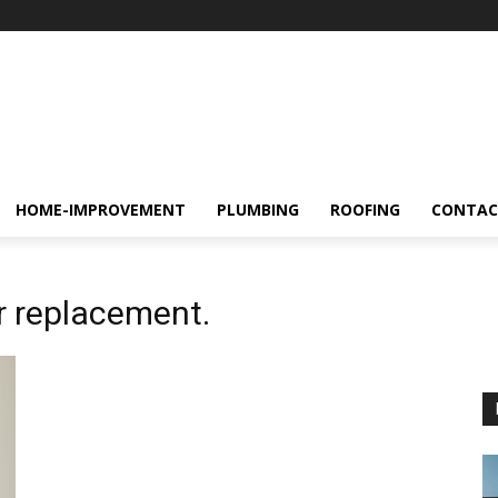
HOME-IMPROVEMENT
PLUMBING
ROOFING
CONTAC
r replacement.