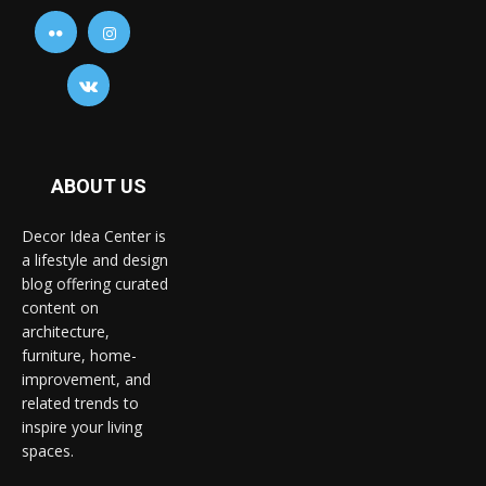
ABOUT US
Decor Idea Center is
a lifestyle and design
blog offering curated
content on
architecture,
furniture, home-
improvement, and
related trends to
inspire your living
spaces.