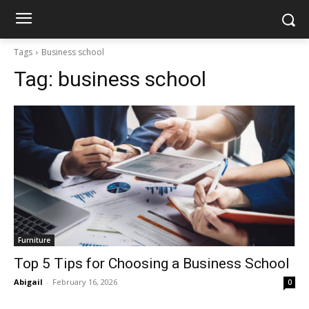
Tags
Business school
Tag:
business school
Furniture
Top 5 Tips for Choosing a Business School
Abigail
-
February 16, 2026
0