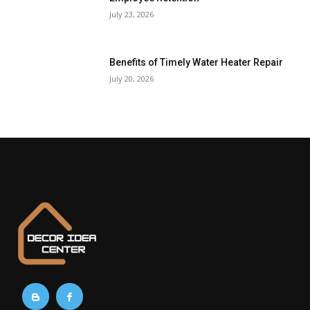
July 23, 2026
Benefits of Timely Water Heater Repair
July 20, 2026