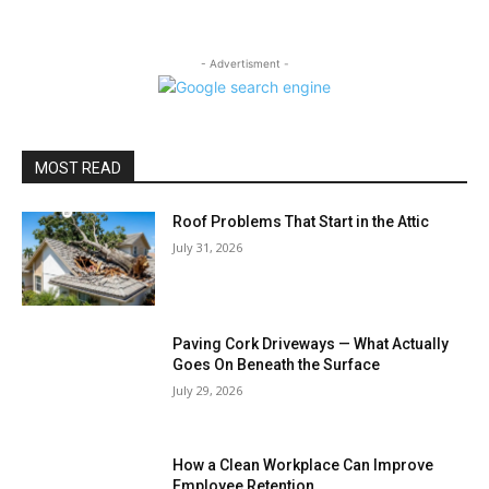
- Advertisment -
MOST READ
Roof Problems That Start in the Attic
July 31, 2026
Paving Cork Driveways — What Actually
Goes On Beneath the Surface
July 29, 2026
How a Clean Workplace Can Improve
Employee Retention